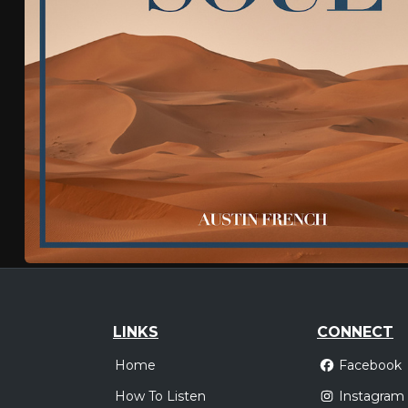
LINKS
CONNECT
Home
Facebook
How To Listen
Instagram