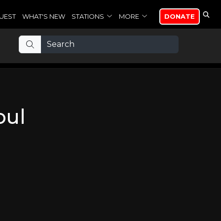
UEST
WHAT'S NEW
STATIONS
MORE
DONATE
oul