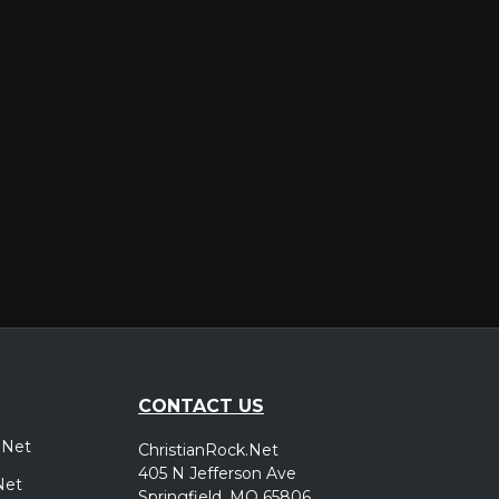
er
CONTACT US
.Net
ChristianRock.Net
405 N Jefferson Ave
Net
Springfield, MO 65806