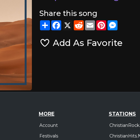
Share this song
Share
Facebook
X
Reddit
Email
Pinterest
Messeng
Add As Favorite
MORE
STATIONS
Account
ChristianRock
Festivals
ChristianHits.