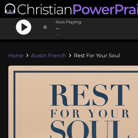
Now Playing:
...
...
Home
Austin French
Rest For Your Soul