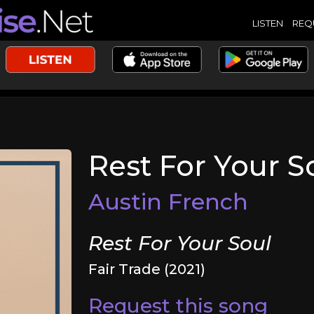
LISTEN
REQ
Rest For Your S
Austin French
Rest For Your Soul
Fair Trade (2021)
Request this song