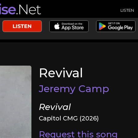
LISTEN
Revival
Jeremy Camp
Revival
Capitol CMG (2026)
Request this song