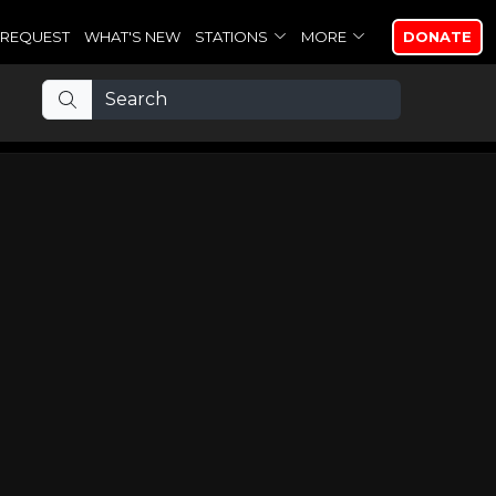
REQUEST
WHAT'S NEW
STATIONS
MORE
DONATE