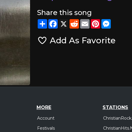
Share this song
Share
Facebook
X
Reddit
Email
Pinterest
Messeng
Add As Favorite
MORE
STATIONS
Account
ChristianRock
Festivals
ChristianHits.