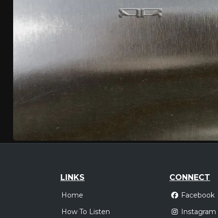
LINKS
CONNECT
Home
Facebook
How To Listen
Instagram