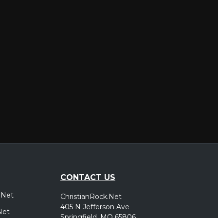
er
CONTACT US
.Net
ChristianRock.Net
405 N Jefferson Ave
Net
Springfield, MO 65806