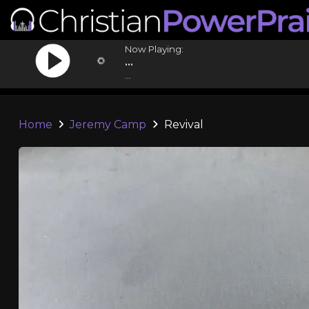
Now Playing:
...
...
Home
Jeremy Camp
Revival