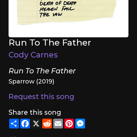
Run To The Father
Cody Carnes
Run To The Father
Sparrow (2019)
Request this song
Share this song
Share
Facebook
X
Reddit
Email
Pinterest
Messenger