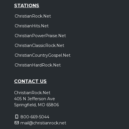
STATIONS
ChristianRock.Net
ChristianHits.Net
ChristianPowerPraise.Net
ChristianClassicRock.Net
ChristianCountryGospel.Net
ChristianHardRock.Net
CONTACT US
ChristianRock.Net
405 N Jefferson Ave
Springfield, MO 65806
800-669-5044
mail@christianrock.net