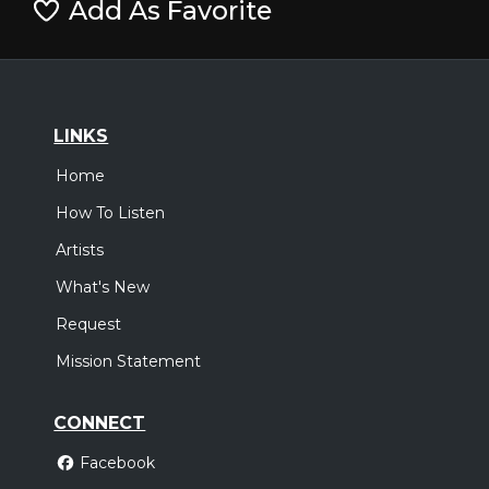
Add As Favorite
LINKS
Home
How To Listen
Artists
What's New
Request
Mission Statement
CONNECT
Facebook