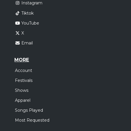
Instagram
Tiktok
YouTube
X
Email
MORE
Account
Festivals
Shows
Apparel
Songs Played
Most Requested