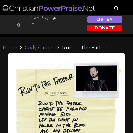
Now Playing:
LISTEN
...
DONATE
...
Home
Cody Carnes
Run To The Father