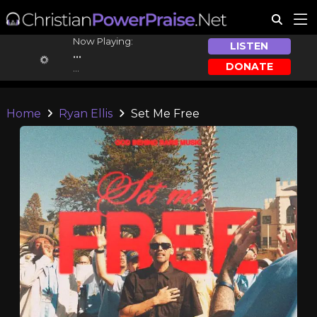
Now Playing:
LISTEN
...
DONATE
...
Home
Ryan Ellis
Set Me Free