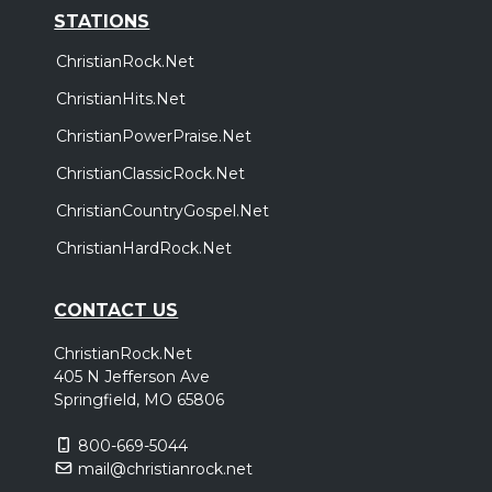
STATIONS
ChristianRock.Net
ChristianHits.Net
ChristianPowerPraise.Net
ChristianClassicRock.Net
ChristianCountryGospel.Net
ChristianHardRock.Net
CONTACT US
ChristianRock.Net
405 N Jefferson Ave
Springfield, MO 65806
800-669-5044
mail@christianrock.net