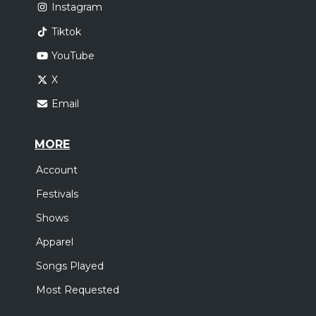
Instagram
Tiktok
YouTube
X
Email
MORE
Account
Festivals
Shows
Apparel
Songs Played
Most Requested