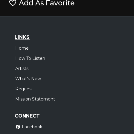
Add As Favorite
LINKS
Home
How To Listen
Artists
What's New
Request
Mission Statement
CONNECT
Facebook