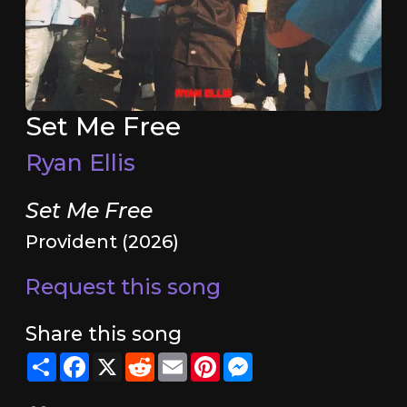
Set Me Free
Ryan Ellis
Set Me Free
Provident (2026)
Request this song
Share this song
Share
Facebook
X
Reddit
Email
Pinterest
Messenger