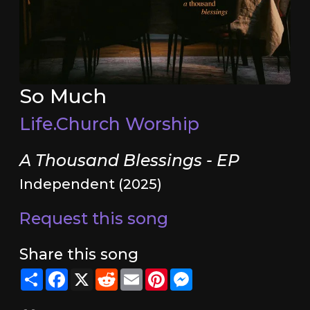
So Much
Life.Church Worship
A Thousand Blessings - EP
Independent (2025)
Request this song
Share this song
Share
Facebook
X
Reddit
Email
Pinterest
Messenger