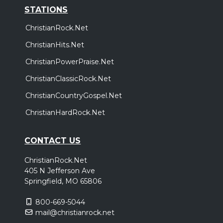
STATIONS
ChristianRock.Net
ChristianHits.Net
ChristianPowerPraise.Net
ChristianClassicRock.Net
ChristianCountryGospel.Net
ChristianHardRock.Net
CONTACT US
ChristianRock.Net
405 N Jefferson Ave
Springfield, MO 65806
800-669-5044
mail@christianrock.net