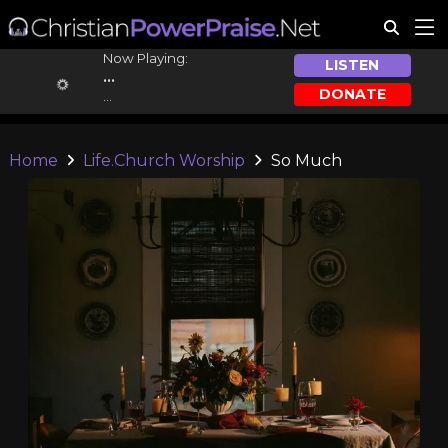
Now Playing:
LISTEN
...
DONATE
...
Home
Life.Church Worship
So Much