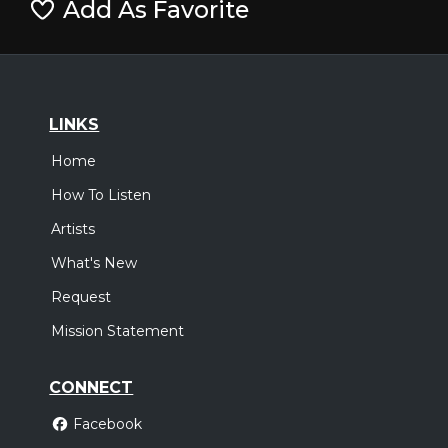
Add As Favorite
LINKS
Home
How To Listen
Artists
What's New
Request
Mission Statement
CONNECT
Facebook