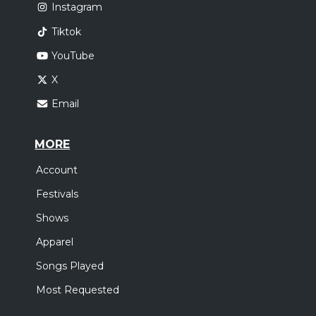
Instagram
Tiktok
YouTube
X
Email
MORE
Account
Festivals
Shows
Apparel
Songs Played
Most Requested