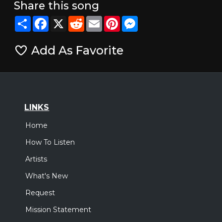
Share this song
Share
Facebook
X
Reddit
Email
Pinterest
Messenger
Add As Favorite
LINKS
Home
How To Listen
Artists
What's New
Request
Mission Statement