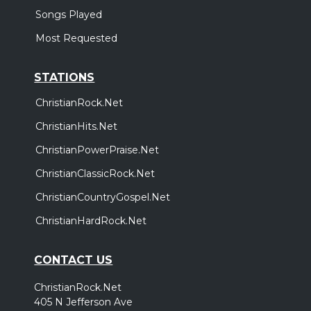
Songs Played
Most Requested
STATIONS
ChristianRock.Net
ChristianHits.Net
ChristianPowerPraise.Net
ChristianClassicRock.Net
ChristianCountryGospel.Net
ChristianHardRock.Net
CONTACT US
ChristianRock.Net
405 N Jefferson Ave