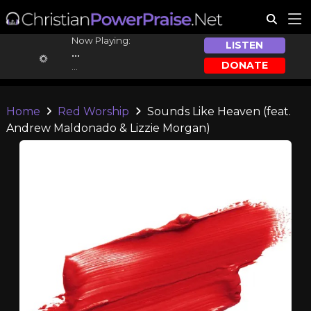
Now Playing:
LISTEN
...
DONATE
...
Home
Red Worship
Sounds Like Heaven (feat.
Andrew Maldonado & Lizzie Morgan)