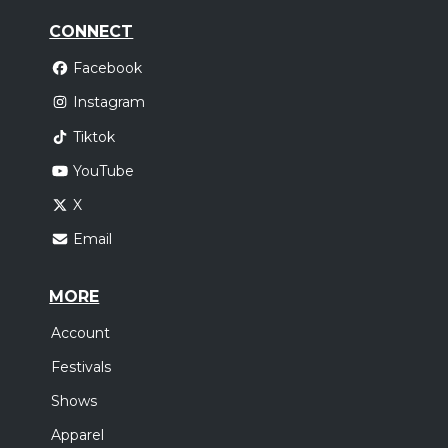
CONNECT
Facebook
Instagram
Tiktok
YouTube
X
Email
MORE
Account
Festivals
Shows
Apparel