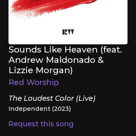
Sounds Like Heaven (feat.
Andrew Maldonado &
Lizzie Morgan)
Red Worship
The Loudest Color (Live)
Independent (2023)
Request this song