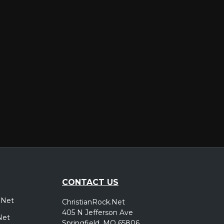
er
CONTACT US
.Net
ChristianRock.Net
405 N Jefferson Ave
Net
Springfield, MO 65806