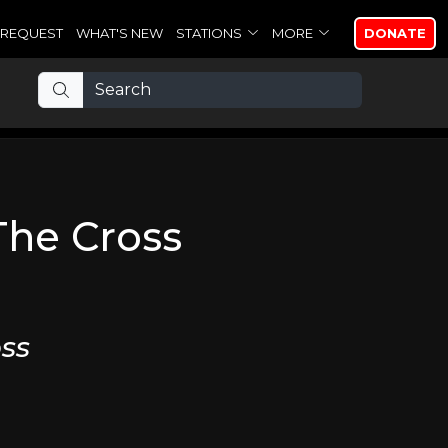
REQUEST
WHAT'S NEW
STATIONS
MORE
DONATE
The Cross
ss