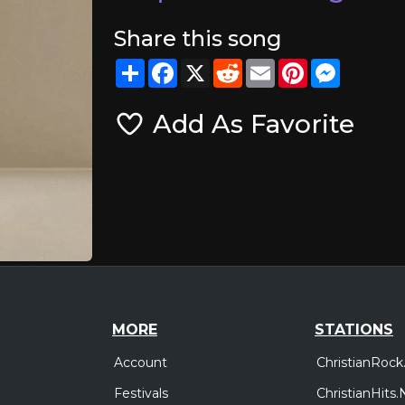
Share this song
Share
Facebook
X
Reddit
Email
Pinterest
Messeng
Add As Favorite
MORE
STATIONS
Account
ChristianRock
Festivals
ChristianHits.