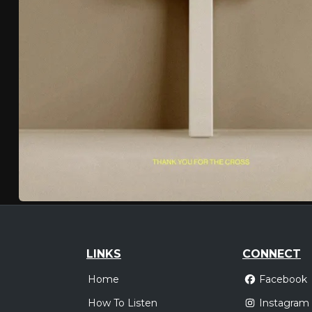
LINKS
CONNECT
Home
Facebook
How To Listen
Instagram