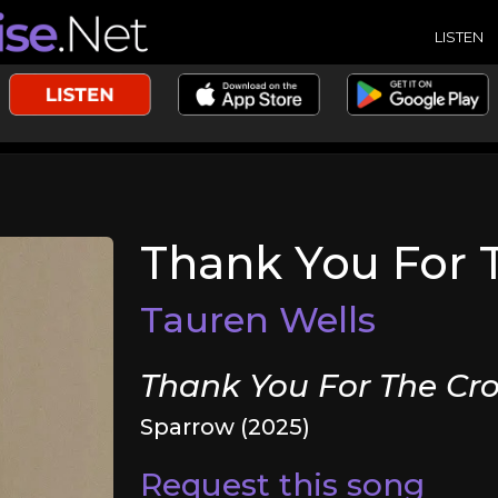
LISTEN
Thank You For 
Tauren Wells
Thank You For The Cro
Sparrow (2025)
Request this song