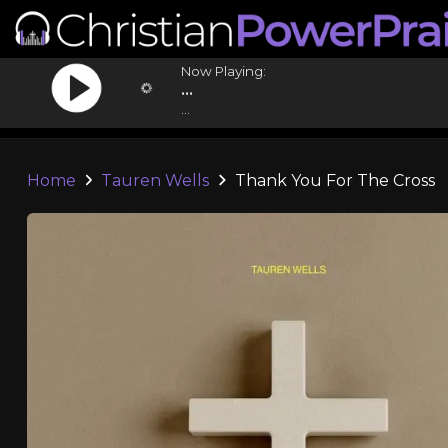
Now Playing:
...
...
Home
Tauren Wells
Thank You For The Cross