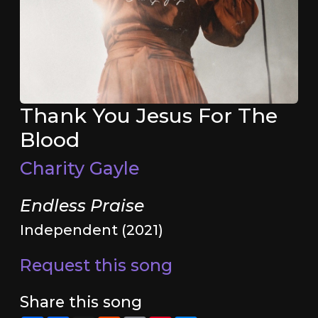
Thank You Jesus For The
Blood
Charity Gayle
Endless Praise
Independent (2021)
Request this song
Share this song