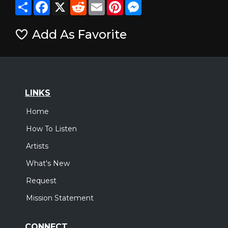
Share
Facebook
X
Reddit
Email
Pinterest
Messenger
Add As Favorite
LINKS
Home
How To Listen
Artists
What's New
Request
Mission Statement
CONNECT