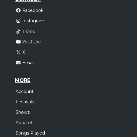
Facebook
Instagram
Tiktok
YouTube
X
Email
MORE
Account
Festivals
Shows
Apparel
Songs Played