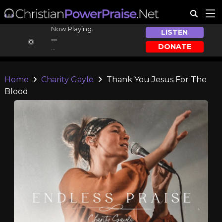
Now Playing:
LISTEN
...
DONATE
...
Home
Charity Gayle
Thank You Jesus For The
Blood