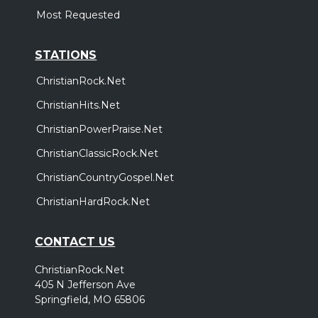
Most Requested
STATIONS
ChristianRock.Net
ChristianHits.Net
ChristianPowerPraise.Net
ChristianClassicRock.Net
ChristianCountryGospel.Net
ChristianHardRock.Net
CONTACT US
ChristianRock.Net
405 N Jefferson Ave
Springfield, MO 65806