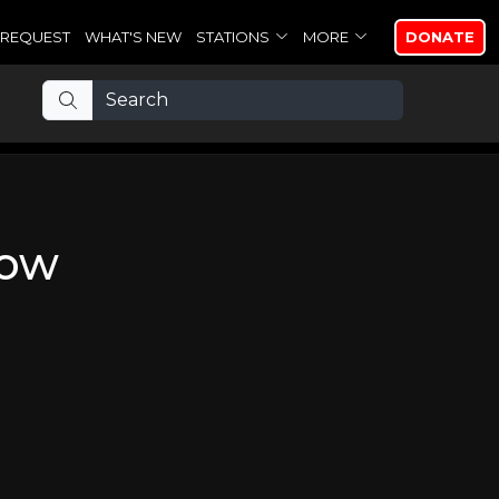
REQUEST
WHAT'S NEW
STATIONS
MORE
DONATE
now