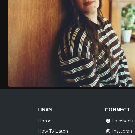
LINKS
CONNECT
Home
Facebook
How To Listen
Instagram