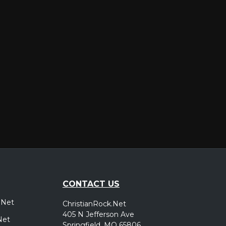
er
CONTACT US
.Net
ChristianRock.Net
405 N Jefferson Ave
Net
Springfield, MO 65806