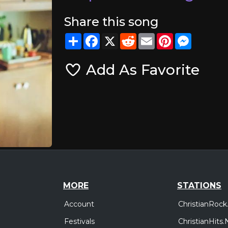
Share this song
Share
Facebook
X
Reddit
Email
Pinterest
Messeng
Add As Favorite
MORE
STATIONS
Account
ChristianRock
Festivals
ChristianHits.