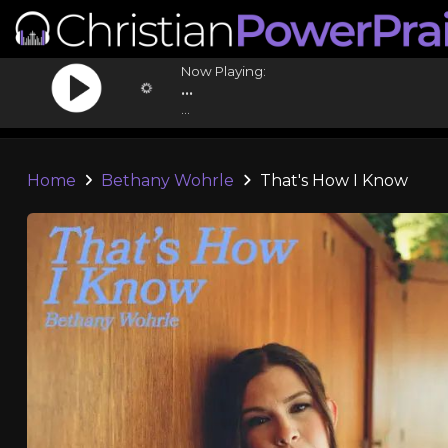
Now Playing:
...
...
Home
Bethany Wohrle
That's How I Know