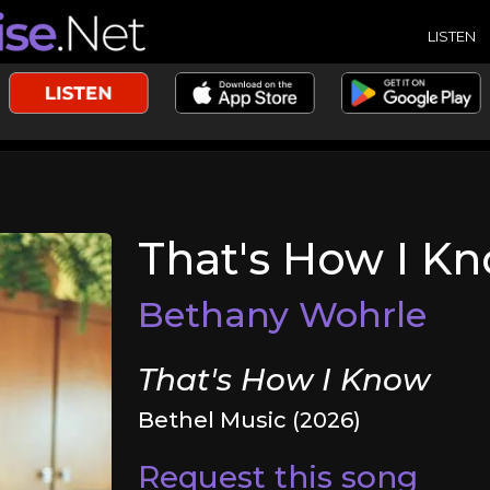
LISTEN
That's How I K
Bethany Wohrle
That's How I Know
Bethel Music (2026)
Request this song