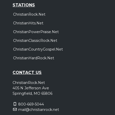
STATIONS
ChristianRock.Net
ChristianHits.Net
ChristianPowerPraise.Net
ChristianClassicRock.Net
ChristianCountryGospel.Net
ChristianHardRock.Net
CONTACT US
ChristianRock.Net
405 N Jefferson Ave
Springfield, MO 65806
800-669-5044
mail@christianrock.net