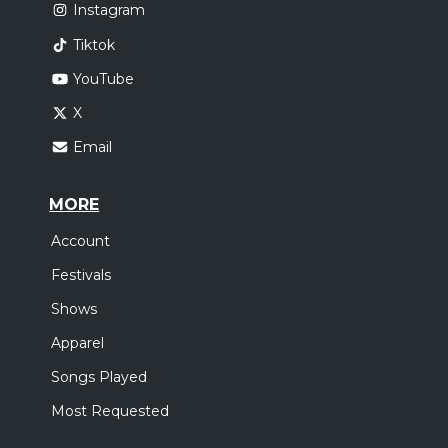
Instagram
Tiktok
YouTube
X
Email
MORE
Account
Festivals
Shows
Apparel
Songs Played
Most Requested