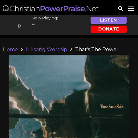
Now Playing:
LISTEN
...
DONATE
...
Home
Hillsong Worship
That's The Power