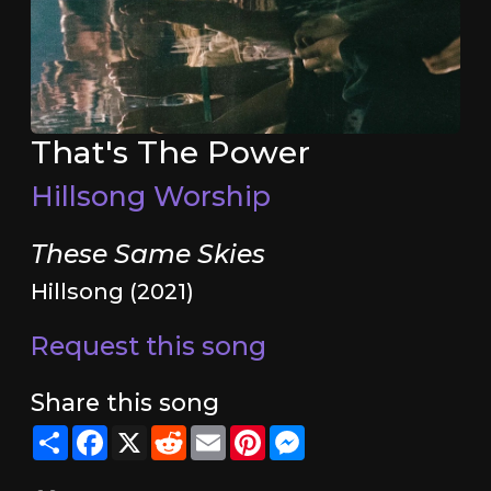
That's The Power
Hillsong Worship
These Same Skies
Hillsong (2021)
Request this song
Share this song
Share
Facebook
X
Reddit
Email
Pinterest
Messenger