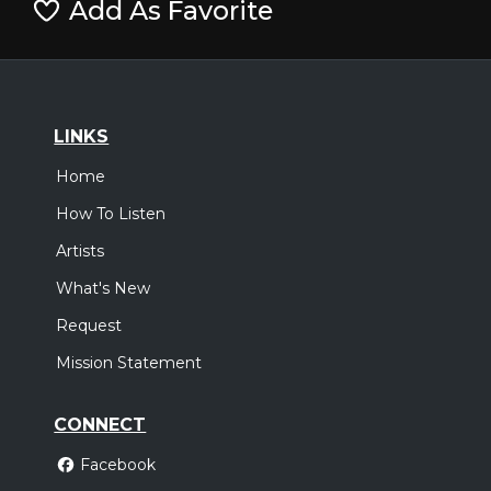
Add As Favorite
LINKS
Home
How To Listen
Artists
What's New
Request
Mission Statement
CONNECT
Facebook