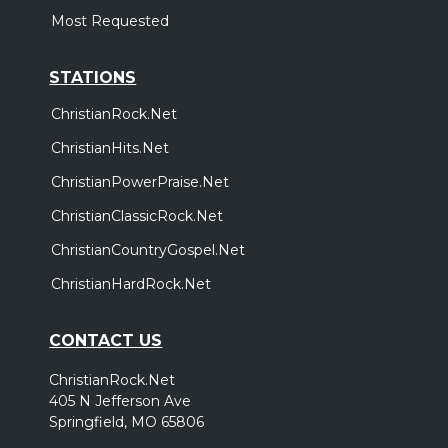
Most Requested
STATIONS
ChristianRock.Net
ChristianHits.Net
ChristianPowerPraise.Net
ChristianClassicRock.Net
ChristianCountryGospel.Net
ChristianHardRock.Net
CONTACT US
ChristianRock.Net
405 N Jefferson Ave
Springfield, MO 65806