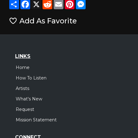
Share
Facebook
X
Reddit
Email
Pinterest
Messenger
Add As Favorite
LINKS
Home
How To Listen
Artists
What's New
Request
Mission Statement
CONNECT