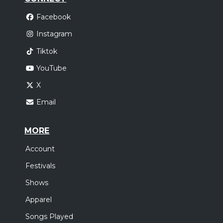
Facebook
Instagram
Tiktok
YouTube
X
Email
MORE
Account
Festivals
Shows
Apparel
Songs Played