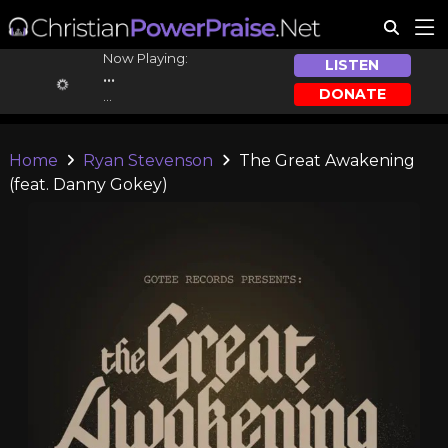
Now Playing:
LISTEN
...
DONATE
...
Home
Ryan Stevenson
The Great Awakening
(feat. Danny Gokey)