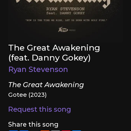
The Great Awakening
(feat. Danny Gokey)
Ryan Stevenson
The Great Awakening
Gotee (2023)
Request this song
Share this song