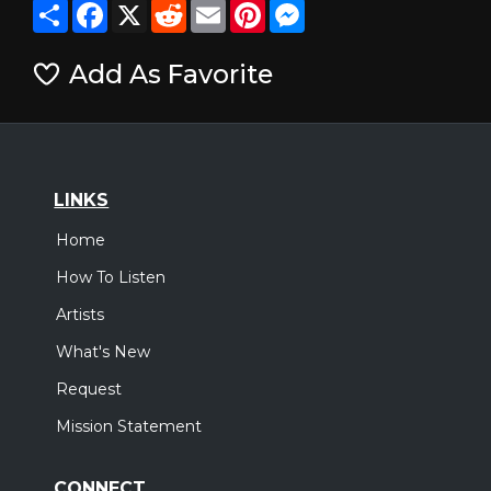
Share
Facebook
X
Reddit
Email
Pinterest
Messenger
Add As Favorite
LINKS
Home
How To Listen
Artists
What's New
Request
Mission Statement
CONNECT