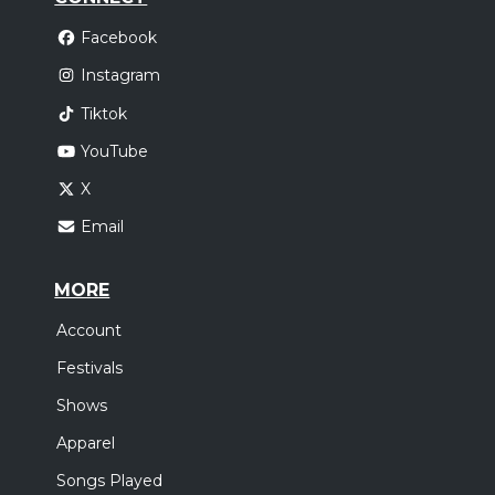
Facebook
Instagram
Tiktok
YouTube
X
Email
MORE
Account
Festivals
Shows
Apparel
Songs Played