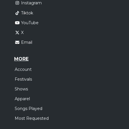
Instagram
Tiktok
YouTube
X
Email
MORE
Account
Festivals
Shows
Apparel
Songs Played
Most Requested