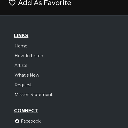
Add As Favorite
LINKS
Home
How To Listen
Artists
What's New
Request
Mission Statement
CONNECT
Facebook