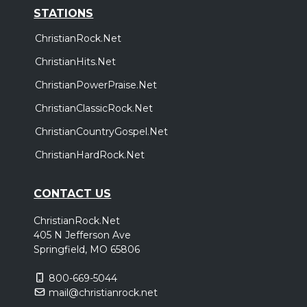
STATIONS
ChristianRock.Net
ChristianHits.Net
ChristianPowerPraise.Net
ChristianClassicRock.Net
ChristianCountryGospel.Net
ChristianHardRock.Net
CONTACT US
ChristianRock.Net
405 N Jefferson Ave
Springfield, MO 65806
800-669-5044
mail@christianrock.net