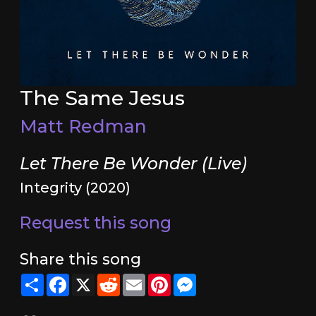
The Same Jesus
Matt Redman
Let There Be Wonder (Live)
Integrity (2020)
Request this song
Share this song
Share
Facebook
X
Reddit
Email
Pinterest
Messenger