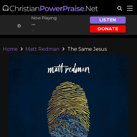
Now Playing:
LISTEN
...
DONATE
...
Home
Matt Redman
The Same Jesus