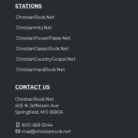
STATIONS
ChristianRock.Net
ChristianHits.Net
ChristianPowerPraise.Net
ChristianClassicRock.Net
ChristianCountryGospel.Net
ChristianHardRock.Net
CONTACT US
ChristianRock.Net
405 N Jefferson Ave
Springfield, MO 65806
800-669-5044
mail@christianrock.net