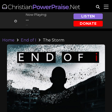
Now Playing:
LISTEN
...
DONATE
...
Home
End of I
The Storm