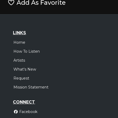
Add As Favorite
LINKS
Home
How To Listen
Artists
What's New
Request
Mission Statement
CONNECT
Facebook