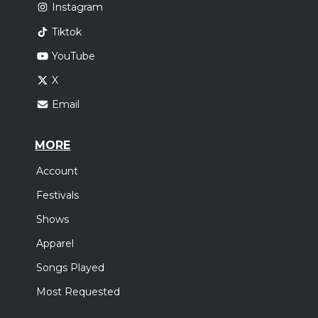
Instagram
Tiktok
YouTube
X
Email
MORE
Account
Festivals
Shows
Apparel
Songs Played
Most Requested