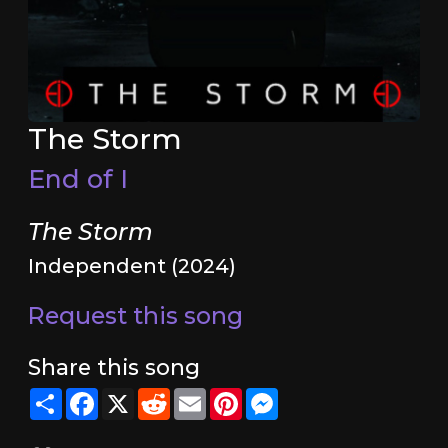
The Storm
End of I
The Storm
Independent (2024)
Request this song
Share this song
Share
Facebook
X
Reddit
Email
Pinterest
Messenger