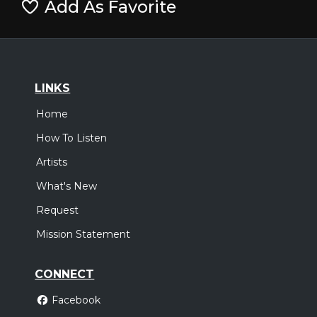
Add As Favorite
LINKS
Home
How To Listen
Artists
What's New
Request
Mission Statement
CONNECT
Facebook