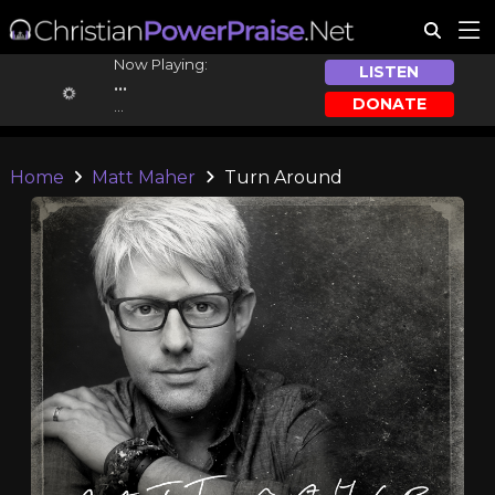
Now Playing:
LISTEN
...
DONATE
...
Home
Matt Maher
Turn Around