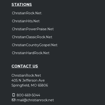
STATIONS
ChristianRock.Net
ChristianHits.Net
ChristianPowerPraise.Net
ChristianClassicRock.Net
ChristianCountryGospel.Net
ChristianHardRock.Net
CONTACT US
ChristianRock.Net
405 N Jefferson Ave
Springfield, MO 65806
800-669-5044
mail@christianrock.net