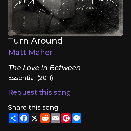
Turn Around
Matt Maher
The Love In Between
Essential (2011)
Request this song
Share this song
Share
Facebook
X
Reddit
Email
Pinterest
Messenger