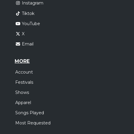
Instagram
Tiktok
YouTube
X
Email
MORE
Account
Festivals
Shows
Apparel
Songs Played
Most Requested