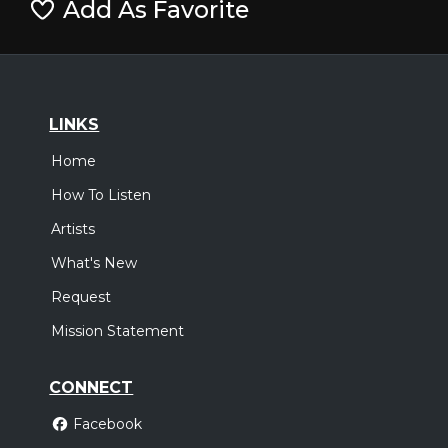
Add As Favorite
LINKS
Home
How To Listen
Artists
What's New
Request
Mission Statement
CONNECT
Facebook