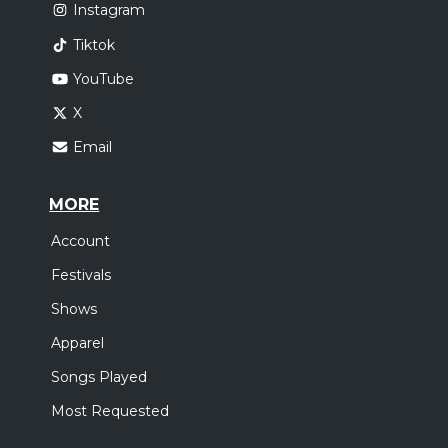
Instagram
Tiktok
YouTube
X
Email
MORE
Account
Festivals
Shows
Apparel
Songs Played
Most Requested