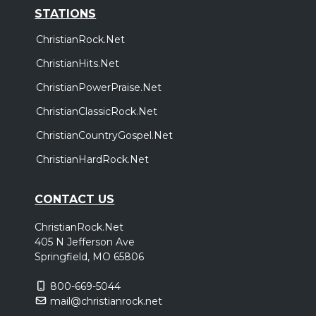
STATIONS
ChristianRock.Net
ChristianHits.Net
ChristianPowerPraise.Net
ChristianClassicRock.Net
ChristianCountryGospel.Net
ChristianHardRock.Net
CONTACT US
ChristianRock.Net
405 N Jefferson Ave
Springfield, MO 65806
800-669-5044
mail@christianrock.net