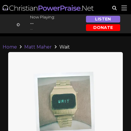
Now Playing:
LISTEN
...
DONATE
...
Home
Matt Maher
Wait