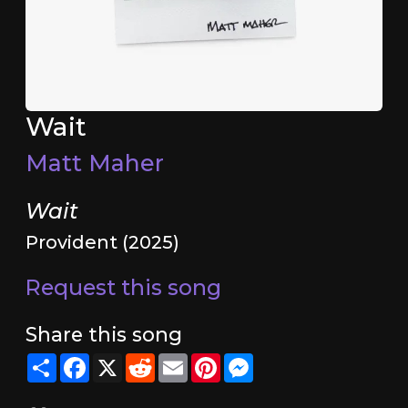
Wait
Matt Maher
Wait
Provident (2025)
Request this song
Share this song
Share
Facebook
X
Reddit
Email
Pinterest
Messenger