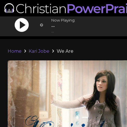
Now Playing:
...
...
Home
Kari Jobe
We Are