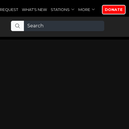
REQUEST
WHAT'S NEW
STATIONS
MORE
DONATE