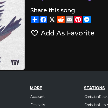
Share this song
Share
Facebook
X
Reddit
Email
Pinterest
Messeng
Add As Favorite
MORE
STATIONS
Account
ChristianRock
Festivals
ChristianHits.