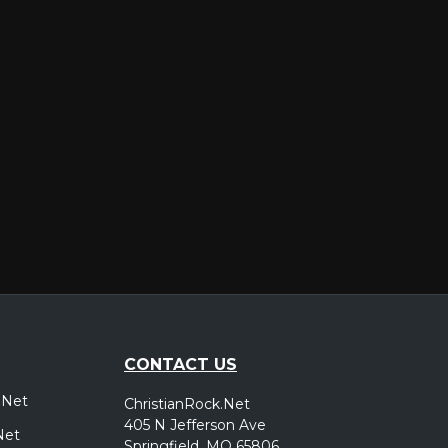
er
CONTACT US
.Net
ChristianRock.Net
405 N Jefferson Ave
Net
Springfield, MO 65806