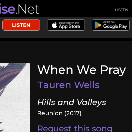
LISTEN
When We Pray
Tauren Wells
Hills and Valleys
Reunion (2017)
Request this song