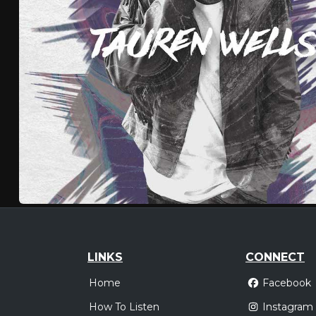
LINKS
CONNECT
Home
Facebook
How To Listen
Instagram