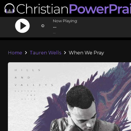
Now Playing:
...
...
Home
Tauren Wells
When We Pray