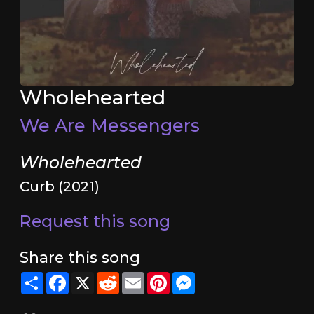
Wholehearted
We Are Messengers
Wholehearted
Curb (2021)
Request this song
Share this song
Share
Facebook
X
Reddit
Email
Pinterest
Messenger