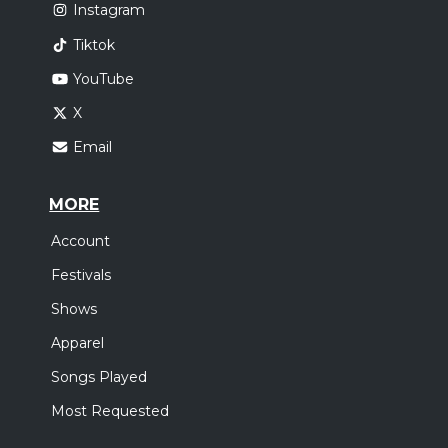
Instagram
Tiktok
YouTube
X
Email
MORE
Account
Festivals
Shows
Apparel
Songs Played
Most Requested