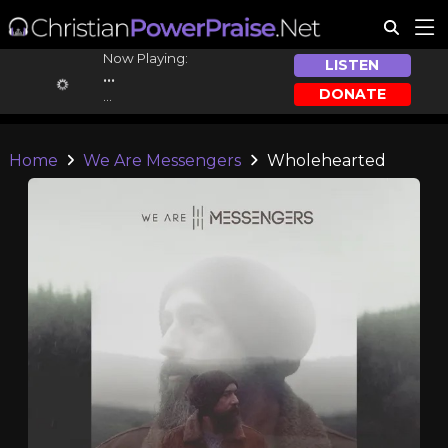
Now Playing:
LISTEN
...
DONATE
...
Home
We Are Messengers
Wholehearted