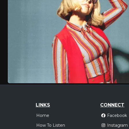
LINKS
CONNECT
Home
Facebook
How To Listen
Instagram