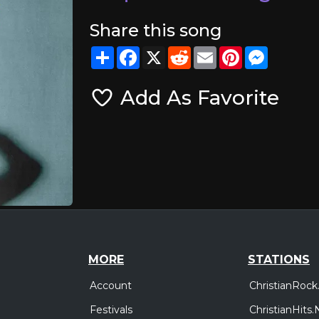
Share this song
Share
Facebook
X
Reddit
Email
Pinterest
Messeng
Add As Favorite
MORE
STATIONS
Account
ChristianRock
Festivals
ChristianHits.