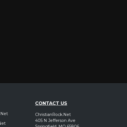
er
CONTACT US
.Net
ChristianRock.Net
405 N Jefferson Ave
Net
Springfield, MO 65806