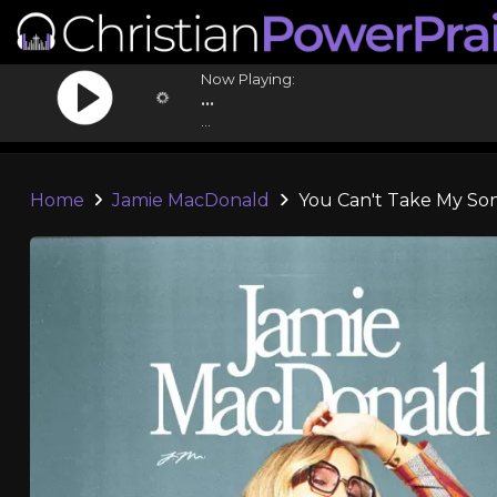
Now Playing:
...
...
Home
Jamie MacDonald
You Can't Take My So