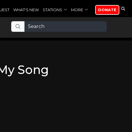
UEST
WHAT'S NEW
STATIONS
MORE
DONATE
 My Song