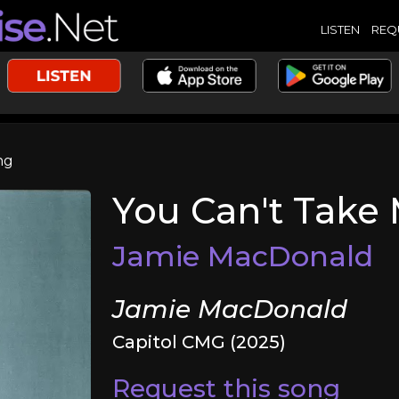
LISTEN
REQ
ng
You Can't Take
Jamie MacDonald
Jamie MacDonald
Capitol CMG (2025)
Request this song