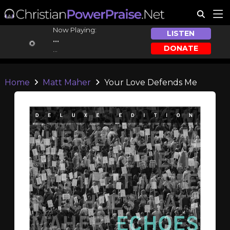
Now Playing:
LISTEN
...
DONATE
...
Home
Matt Maher
Your Love Defends Me