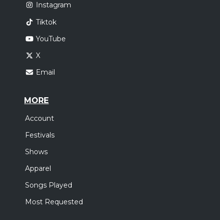
Instagram
Tiktok
YouTube
X
Email
MORE
Account
Festivals
Shows
Apparel
Songs Played
Most Requested