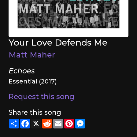
Your Love Defends Me
Matt Maher
Echoes
Essential (2017)
Request this song
Share this song
Share
Facebook
X
Reddit
Email
Pinterest
Messenger