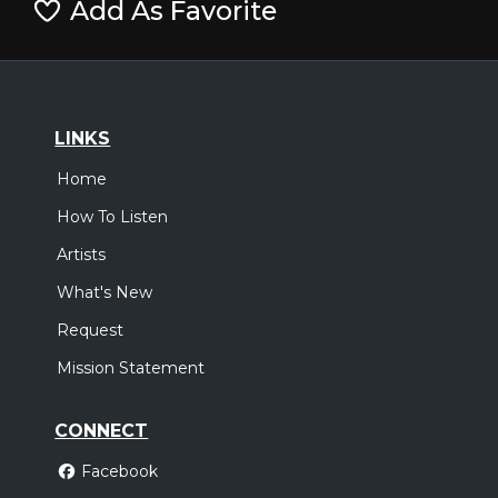
Add As Favorite
LINKS
Home
How To Listen
Artists
What's New
Request
Mission Statement
CONNECT
Facebook