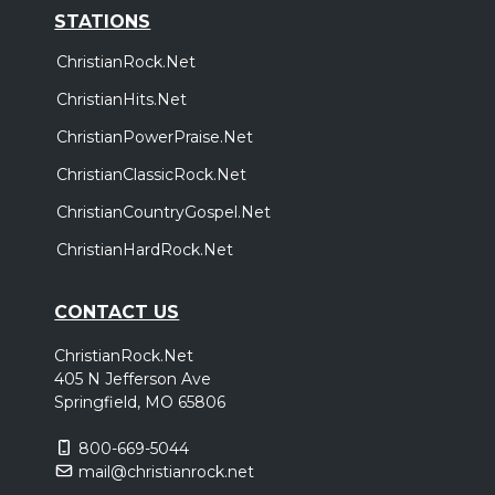
STATIONS
ChristianRock.Net
ChristianHits.Net
ChristianPowerPraise.Net
ChristianClassicRock.Net
ChristianCountryGospel.Net
ChristianHardRock.Net
CONTACT US
ChristianRock.Net
405 N Jefferson Ave
Springfield, MO 65806
800-669-5044
mail@christianrock.net