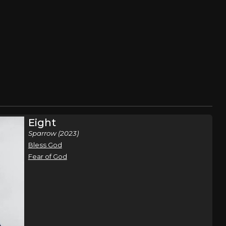
Eight
Sparrow (2023)
Bless God
Fear of God