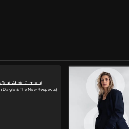
 (feat. Abbie Gamboa)
n Daigle & The New Respects)