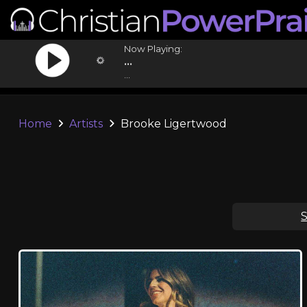
Now Playing:
...
...
Home
Artists
Brooke Ligertwood
S