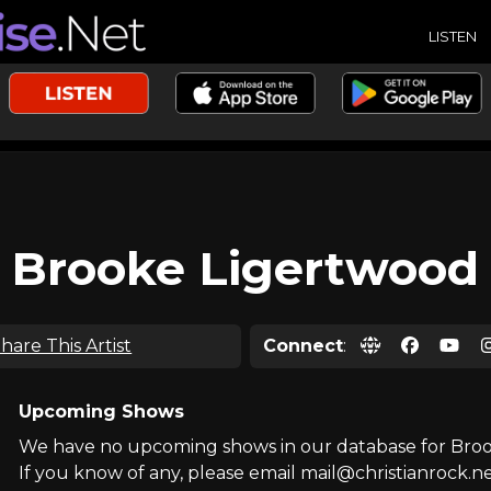
LISTEN
Brooke Ligertwood
hare This Artist
Connect
:
Upcoming Shows
We have no upcoming shows in our database for Bro
If you know of any, please email mail@christianrock.ne