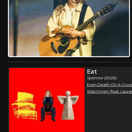
Eat
Sparrow (2026)
Even Death On A Cross
Watchmen (feat. Laure