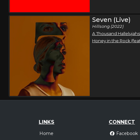
Seven (Live)
Hillsong (2022)
A Thousand Hallelujahs
Honey in the Rock (fea
LINKS
CONNECT
Home
Facebook