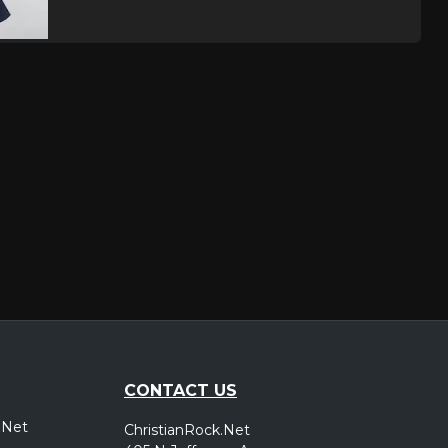
CONTACT US
.Net
ChristianRock.Net