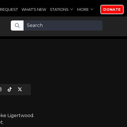
REQUEST
WHAT'S NEW
STATIONS
MORE
DONATE
oke Ligertwood.
t.