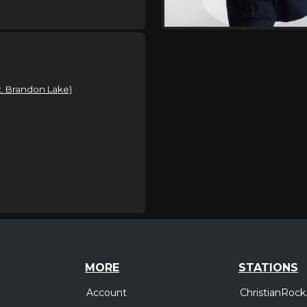
t. Brandon Lake)
MORE
STATIONS
Account
ChristianRock