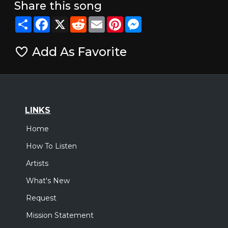
Share this song
Share
Facebook
X
Reddit
Email
Pinterest
Messenger
Add As Favorite
LINKS
Home
How To Listen
Artists
What's New
Request
Mission Statement