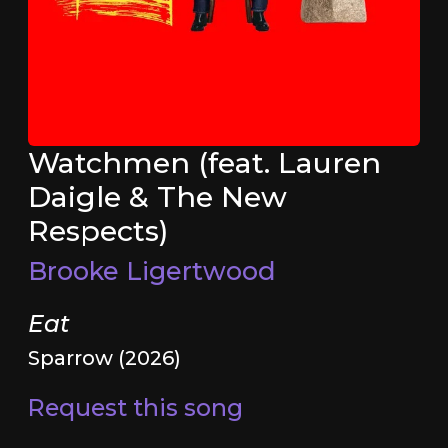
Watchmen (feat. Lauren
Daigle & The New
Respects)
Brooke Ligertwood
Eat
Sparrow (2026)
Request this song