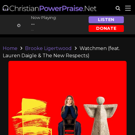
Now Playing:
LISTEN
...
DONATE
...
Home
Brooke Ligertwood
Watchmen (feat.
Lauren Daigle & The New Respects)