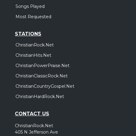
Songs Played
Most Requested
STATIONS
ChristianRock.Net
ChristianHits.Net
ChristianPowerPraise.Net
ChristianClassicRock.Net
ChristianCountryGospel.Net
ChristianHardRock.Net
CONTACT US
ChristianRock.Net
405 N Jefferson Ave