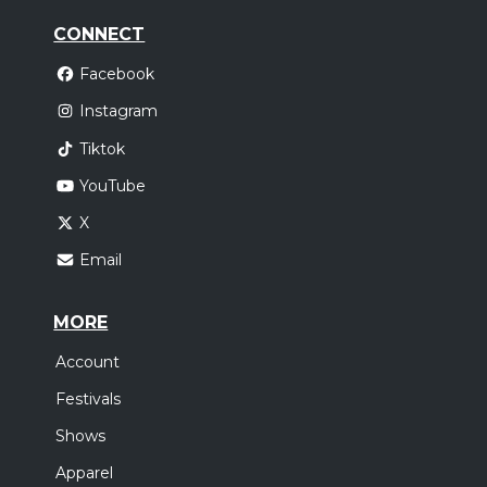
CONNECT
Facebook
Instagram
Tiktok
YouTube
X
Email
MORE
Account
Festivals
Shows
Apparel