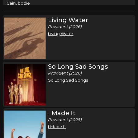
,
Cain
bodie
Columbus, OH
Tickets
Living Water
Provident (2026)
Friday, September 18
Living Water
Cain - Live and In Worship Tour
,
Cain
bodie
Anderson, IN
Tickets
So Long Sad Songs
Saturday, September 19
Provident (2026)
So Long Sad Songs
Cain - Live and In Worship Tour
,
Cain
bodie
Greensboro, NC
Tickets
I Made It
Thursday, September 24
Provident (2025)
Cain - Live and In Worship Tour
I Made It
,
Cain
bodie