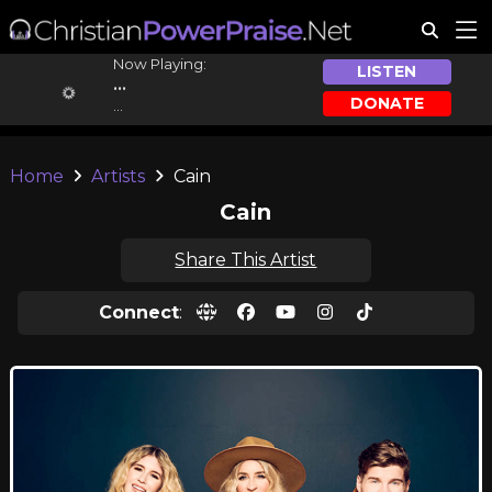
Now Playing:
LISTEN
...
DONATE
...
Home
Artists
Cain
Cain
Share This Artist
Connect
: