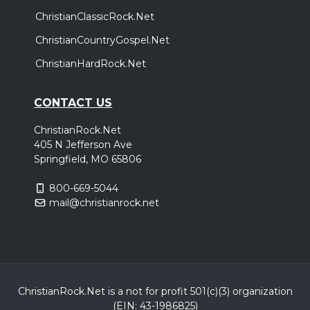
,
Cain
bodie
ChristianClassicRock.Net
Monroe, LA
Tickets
ChristianCountryGospel.Net
ChristianHardRock.Net
Saturday, October 24
Cain - Live and In Worship Tour
CONTACT US
,
Cain
bodie
Oklahoma City, OK
Tickets
ChristianRock.Net
405 N Jefferson Ave
Springfield, MO 65806
Thursday, October 29
Cain - Live and In Worship Tour
800-669-5044
,
Cain
bodie
mail@christianrock.net
Birmingham, AL
Tickets
Friday, October 30
Cain - Live and In Worship Tour
ChristianRock.Net is a not for profit 501(c)(3) organization
,
Cain
bodie
(EIN: 43-1986825)