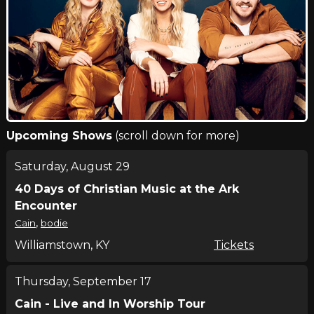
Upcoming Shows
(scroll down for more)
Saturday, August 29
40 Days of Christian Music at the Ark
Encounter
,
Cain
bodie
Williamstown, KY
Tickets
Thursday, September 17
Cain - Live and In Worship Tour