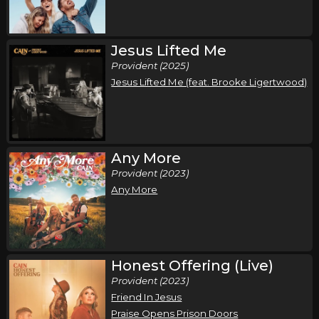
McDonough, GA
Tickets
Friday, September 25
Jesus Lifted Me
Provident (2025)
Cain - Live and In Worship Tour
Jesus Lifted Me (feat. Brooke Ligertwood)
,
Cain
bodie
Richmond, VA
Tickets
Saturday, September 26
Any More
Cain - Live and In Worship Tour
Provident (2023)
,
Cain
bodie
Any More
Myrtle Beach, SC
Tickets
Thursday, October 1
Honest Offering (Live)
Cain - Live and In Worship Tour
Provident (2023)
,
Cain
bodie
Friend In Jesus
Wheeling, WV
Tickets
Praise Opens Prison Doors