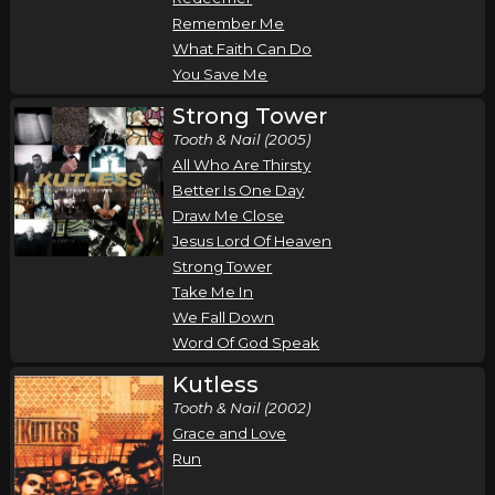
Remember Me
What Faith Can Do
You Save Me
Strong Tower
Tooth & Nail (2005)
All Who Are Thirsty
Better Is One Day
Draw Me Close
Jesus Lord Of Heaven
Strong Tower
Take Me In
We Fall Down
Word Of God Speak
Kutless
Tooth & Nail (2002)
Grace and Love
Run