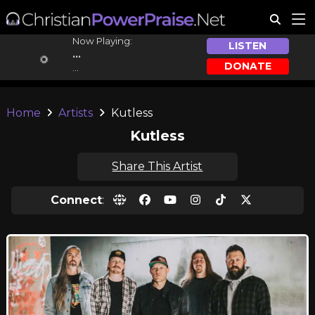
Now Playing:
LISTEN
...
DONATE
...
Home
Artists
Kutless
Kutless
Share This Artist
Connect
: