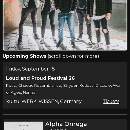
Upcoming Shows
(scroll down for more)
Friday, September 18
Loud and Proud Festival 26
,
,
,
,
,
Petra
Chaotic Resemblance
Stryper
Kutless
Disciple
War
,
of Ages
Narnia
kulturWERK, WISSEN, Germany
Tickets
Alpha Omega
BEC (2017)