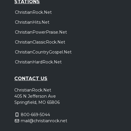
STATIONS
ChristianRock.Net
ChristianHits.Net
ChristianPowerPraise.Net
ChristianClassicRock.Net
ChristianCountryGospel.Net
ChristianHardRock.Net
CONTACT US
ChristianRock.Net
405 N Jefferson Ave
Springfield, MO 65806
800-669-5044
mail@christianrock.net