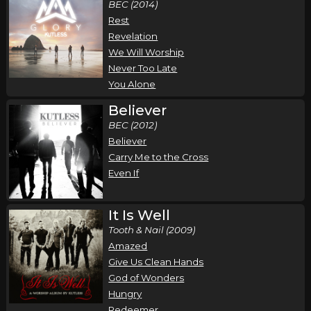
BEC (2014)
Rest
Revelation
We Will Worship
Never Too Late
You Alone
Believer
BEC (2012)
Believer
Carry Me to the Cross
Even If
It Is Well
Tooth & Nail (2009)
Amazed
Give Us Clean Hands
God of Wonders
Hungry
Redeemer