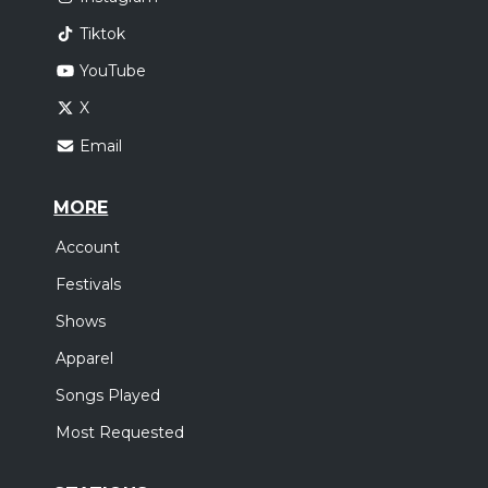
Tiktok
YouTube
X
Email
MORE
Account
Festivals
Shows
Apparel
Songs Played
Most Requested