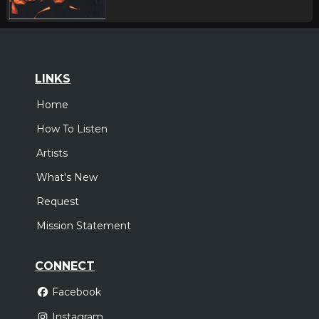
LINKS
Home
How To Listen
Artists
What's New
Request
Mission Statement
CONNECT
Facebook
Instagram