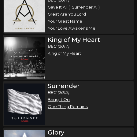
Gave It All (I Surrender All)
Great Are You Lord
Your Great Name
Your Love Awakens Me
King of My Heart
BEC (2017)
King of My Heart
Surrender
BEC (2015)
Bring It On
One Thing Remains
Glory