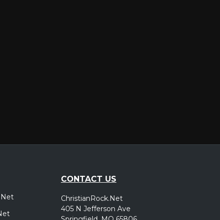
er
CONTACT US
.Net
ChristianRock.Net
405 N Jefferson Ave
Net
Springfield, MO 65806