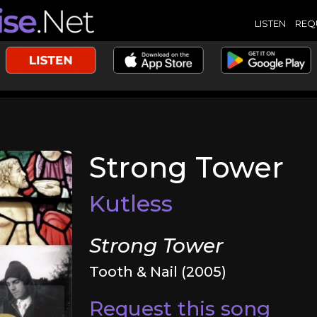
LISTEN
REQ
Strong Tower
Kutless
Strong Tower
Tooth & Nail (2005)
Request this song