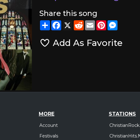
Share this song
Share
Facebook
X
Reddit
Email
Pinterest
Messeng
Add As Favorite
MORE
STATIONS
Account
ChristianRock
Festivals
ChristianHits.