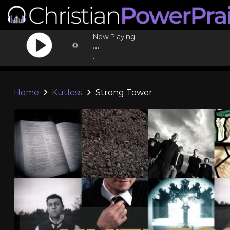
Now Playing:
...
...
Home
Kutless
Strong Tower