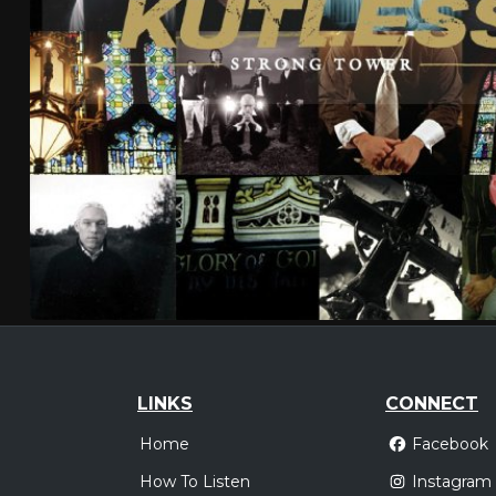
LINKS
CONNECT
Home
Facebook
How To Listen
Instagram