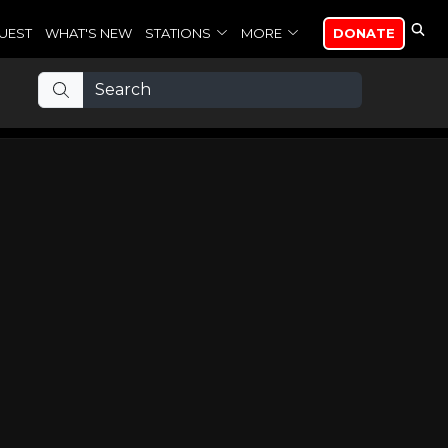
UEST
WHAT'S NEW
STATIONS
MORE
DONATE