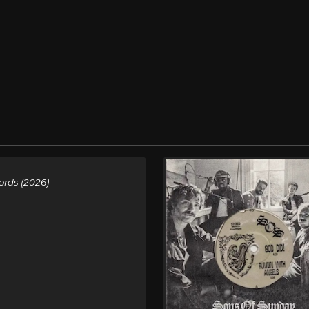
ords (2026)