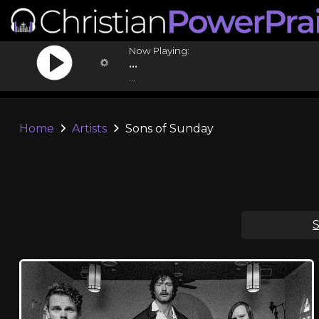
Now Playing:
...
...
Home
Artists
Sons of Sunday
S