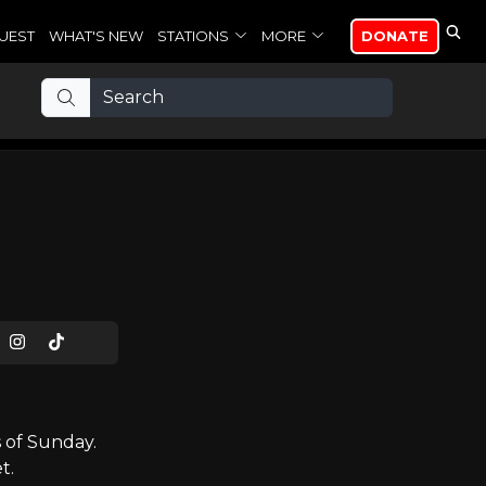
UEST
WHAT'S NEW
STATIONS
MORE
DONATE
 of Sunday.
t.