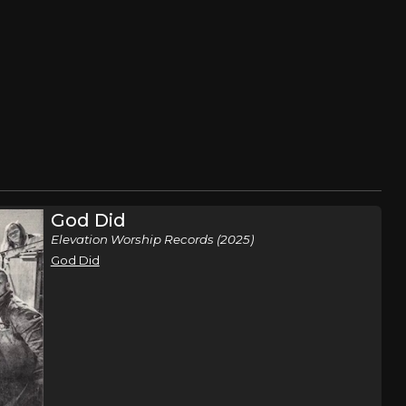
God Did
Elevation Worship Records (2025)
God Did