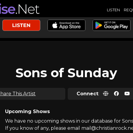
LISTEN
REQ
Sons of Sunday
hare This Artist
Connect
:
Upcoming Shows
We have no upcoming shows in our database for Sons
If you know of any, please email mail@christianrock.ne