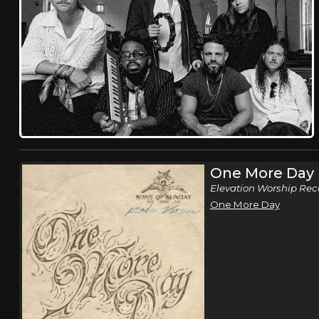
One More Day
Elevation Worship Rec
One More Day