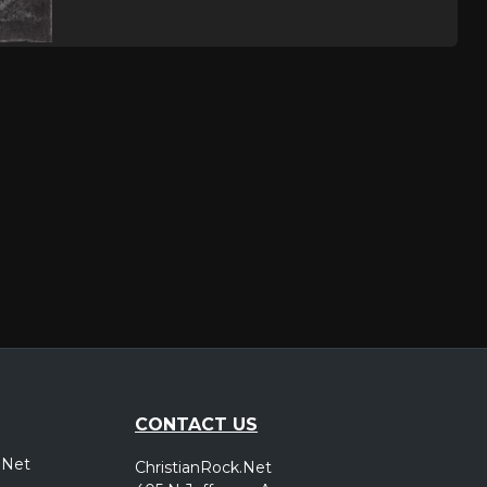
CONTACT US
.Net
ChristianRock.Net