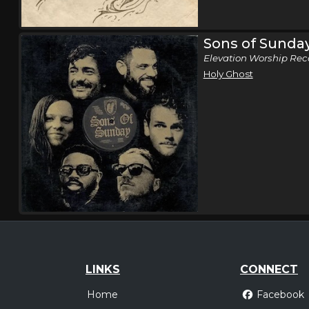
Sons of Sunda
Elevation Worship Rec
Holy Ghost
LINKS
CONNECT
Home
Facebook