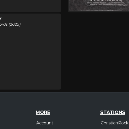
y
ords (2025)
MORE
STATIONS
Account
ChristianRock