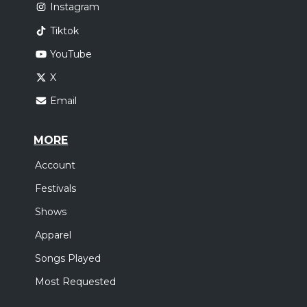
Instagram
Tiktok
YouTube
X
Email
MORE
Account
Festivals
Shows
Apparel
Songs Played
Most Requested