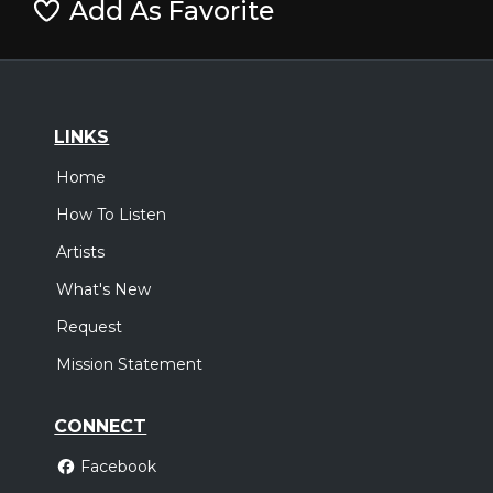
Add As Favorite
LINKS
Home
How To Listen
Artists
What's New
Request
Mission Statement
CONNECT
Facebook