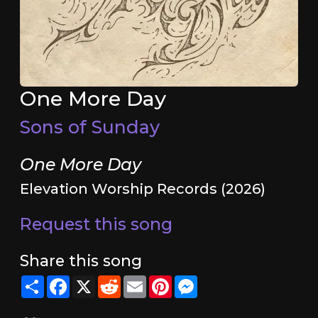
One More Day
Sons of Sunday
One More Day
Elevation Worship Records (2026)
Request this song
Share this song
Share
Facebook
X
Reddit
Email
Pinterest
Messenger