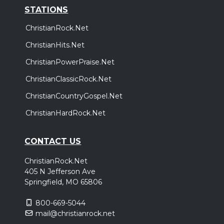
STATIONS
ChristianRock.Net
ChristianHits.Net
ChristianPowerPraise.Net
ChristianClassicRock.Net
ChristianCountryGospel.Net
ChristianHardRock.Net
CONTACT US
ChristianRock.Net
405 N Jefferson Ave
Springfield, MO 65806
800-669-5044
mail@christianrock.net