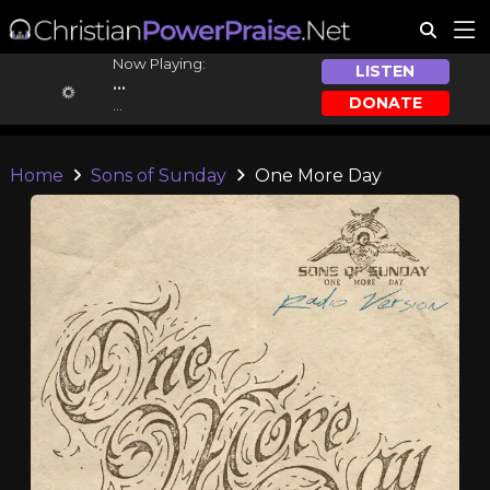
Now Playing:
LISTEN
...
DONATE
...
Home
Sons of Sunday
One More Day