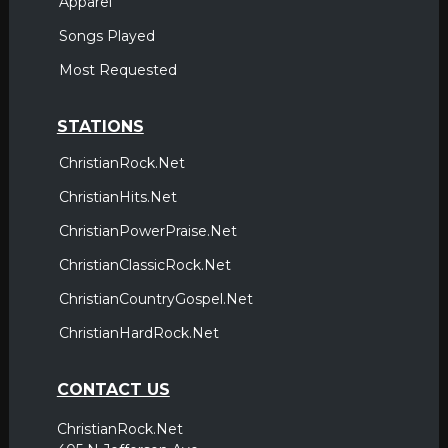
Apparel
Songs Played
Most Requested
STATIONS
ChristianRock.Net
ChristianHits.Net
ChristianPowerPraise.Net
ChristianClassicRock.Net
ChristianCountryGospel.Net
ChristianHardRock.Net
CONTACT US
ChristianRock.Net