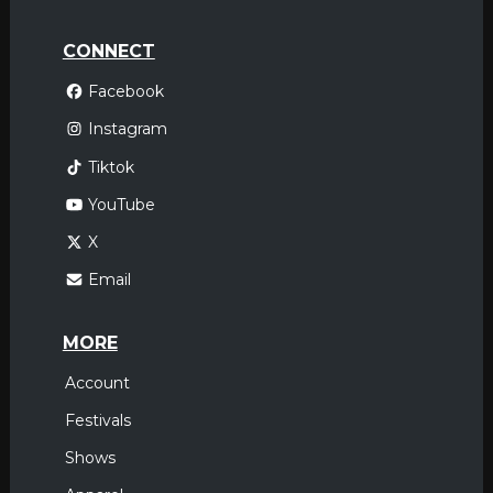
CONNECT
Facebook
Instagram
Tiktok
YouTube
X
Email
MORE
Account
Festivals
Shows