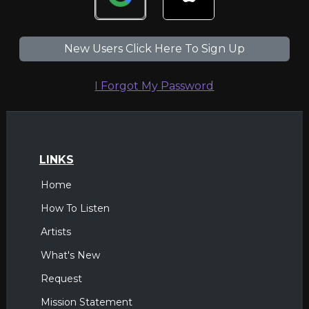
New Users Click Here To Sign Up
I Forgot My Password
LINKS
Home
How To Listen
Artists
What's New
Request
Mission Statement