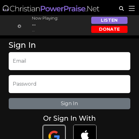
Now Playing:
LISTEN
...
DONATE
...
Sign In
Email
Password
Or Sign In With