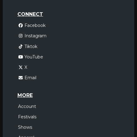
CONNECT
Facebook
Instagram
Tiktok
YouTube
X
Email
MORE
Account
Festivals
Shows