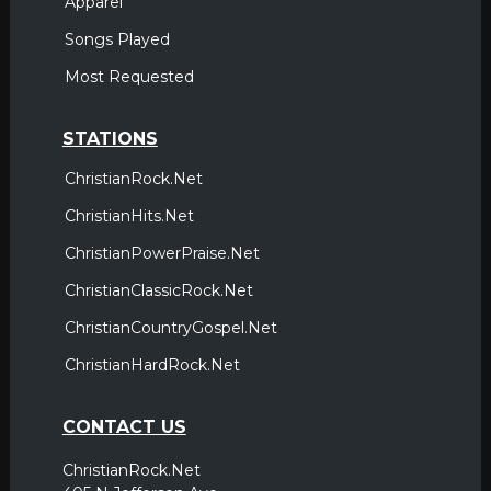
Apparel
Songs Played
Most Requested
STATIONS
ChristianRock.Net
ChristianHits.Net
ChristianPowerPraise.Net
ChristianClassicRock.Net
ChristianCountryGospel.Net
ChristianHardRock.Net
CONTACT US
ChristianRock.Net