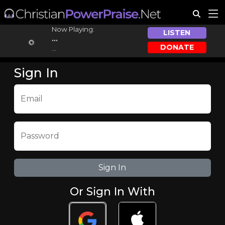
Now Playing:
LISTEN
...
DONATE
...
Sign In
Email
Password
Or Sign In With