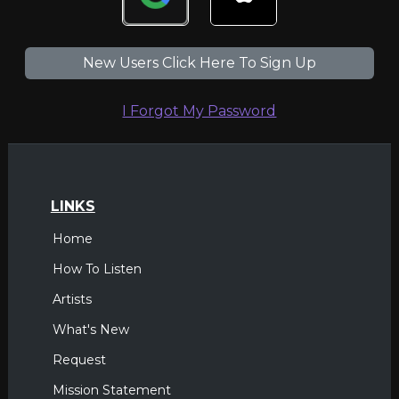
New Users Click Here To Sign Up
I Forgot My Password
LINKS
Home
How To Listen
Artists
What's New
Request
Mission Statement