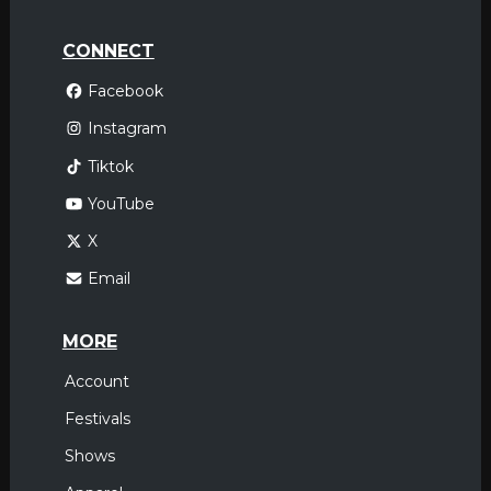
CONNECT
Facebook
Instagram
Tiktok
YouTube
X
Email
MORE
Account
Festivals
Shows