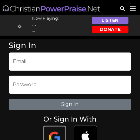
Now Playing:
LISTEN
...
DONATE
...
Sign In
Email
Password
Or Sign In With