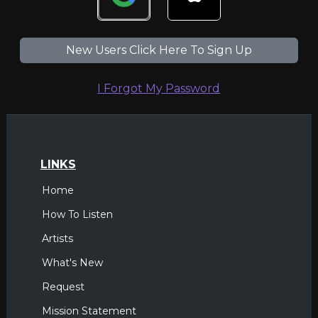
New Users Click Here To Sign Up
I Forgot My Password
LINKS
Home
How To Listen
Artists
What's New
Request
Mission Statement