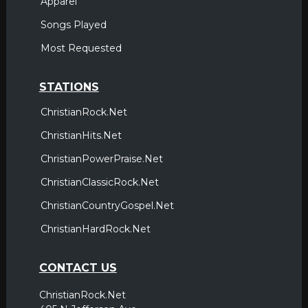
Apparel
Songs Played
Most Requested
STATIONS
ChristianRock.Net
ChristianHits.Net
ChristianPowerPraise.Net
ChristianClassicRock.Net
ChristianCountryGospel.Net
ChristianHardRock.Net
CONTACT US
ChristianRock.Net