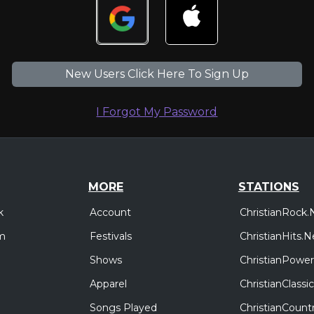
New Users Click Here To Sign Up
I Forgot My Password
MORE
STATIONS
Account
ChristianRock.
k
Festivals
ChristianHits.N
m
Shows
ChristianPower
Apparel
ChristianClass
Songs Played
ChristianCount