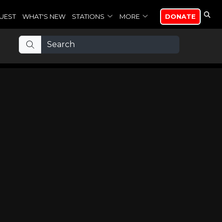
UEST
WHAT'S NEW
STATIONS
MORE
DONATE