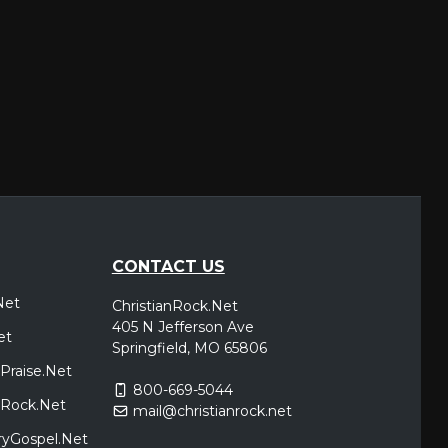
CONTACT US
Net
ChristianRock.Net
405 N Jefferson Ave
et
Springfield, MO 65806
Praise.Net
800-669-5044
icRock.Net
mail@christianrock.net
ryGospel.Net