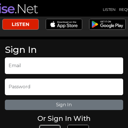
LISTEN
REQ
Sign In
Email
Password
Or Sign In With