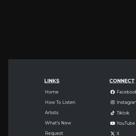
LINKS
CONNECT
Home
Faceboo
How To Listen
Instagra
Artists
Tiktok
What's New
YouTube
Request
X