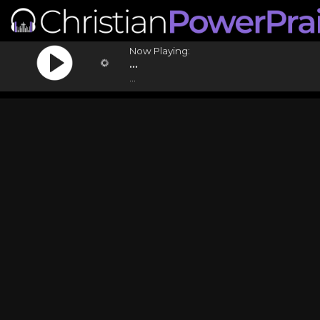
Now Playing:
...
...