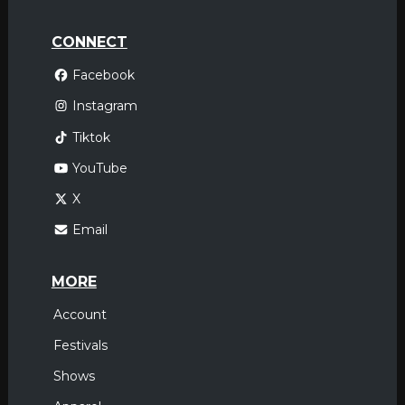
CONNECT
Facebook
Instagram
Tiktok
YouTube
X
Email
MORE
Account
Festivals
Shows