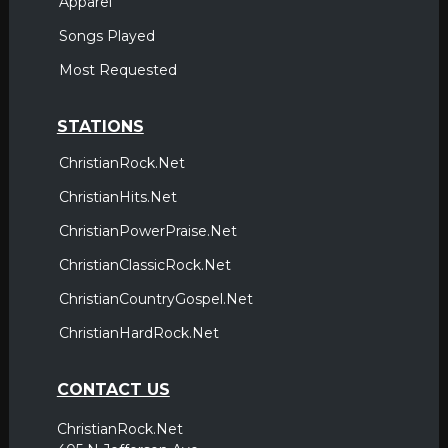
Apparel
Songs Played
Most Requested
STATIONS
ChristianRock.Net
ChristianHits.Net
ChristianPowerPraise.Net
ChristianClassicRock.Net
ChristianCountryGospel.Net
ChristianHardRock.Net
CONTACT US
ChristianRock.Net