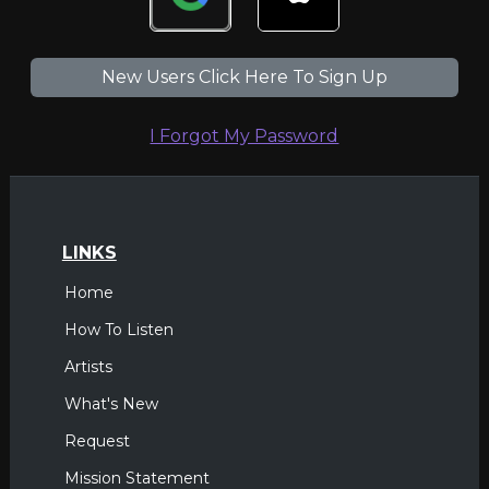
New Users Click Here To Sign Up
I Forgot My Password
LINKS
Home
How To Listen
Artists
What's New
Request
Mission Statement