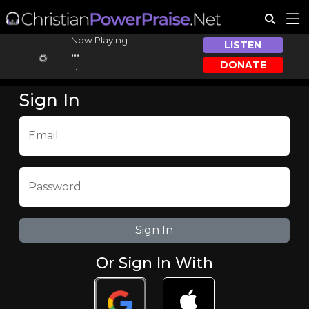
Now Playing:
LISTEN
...
DONATE
...
Sign In
Email
Password
Or Sign In With