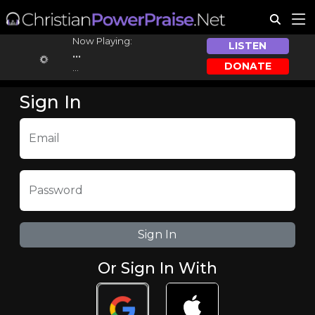
Now Playing:
LISTEN
...
DONATE
...
Sign In
Email
Password
Or Sign In With