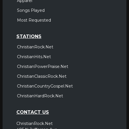
Apparel
Songs Played
Most Requested
STATIONS
ChristianRock.Net
ChristianHits.Net
ChristianPowerPraise.Net
ChristianClassicRock.Net
ChristianCountryGospel.Net
ChristianHardRock.Net
CONTACT US
ChristianRock.Net