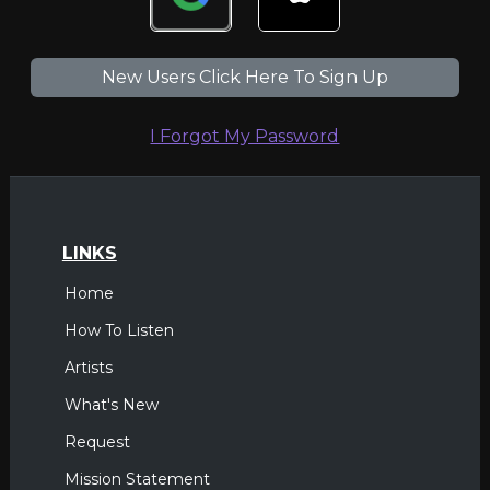
New Users Click Here To Sign Up
I Forgot My Password
LINKS
Home
How To Listen
Artists
What's New
Request
Mission Statement