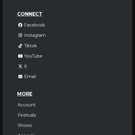
CONNECT
Facebook
Instagram
Tiktok
YouTube
X
Email
MORE
Account
Festivals
Shows