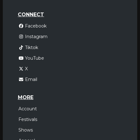
CONNECT
Facebook
Instagram
Tiktok
YouTube
X
Email
MORE
Account
Festivals
Shows