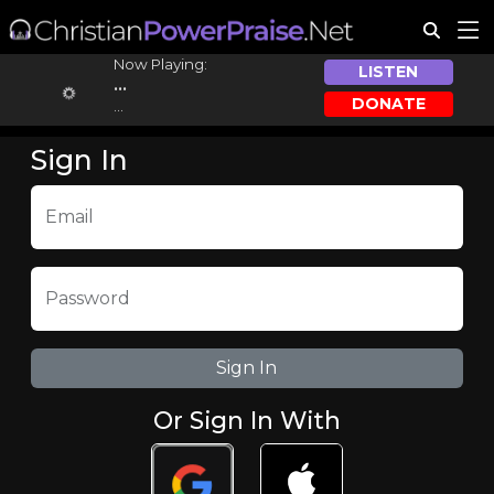
Now Playing:
LISTEN
...
DONATE
...
Sign In
Email
Password
Or Sign In With