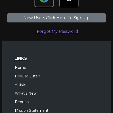
New Users Click Here To Sign Up
I Forgot My Password
LINKS
Home
How To Listen
Artists
What's New
Request
Mission Statement