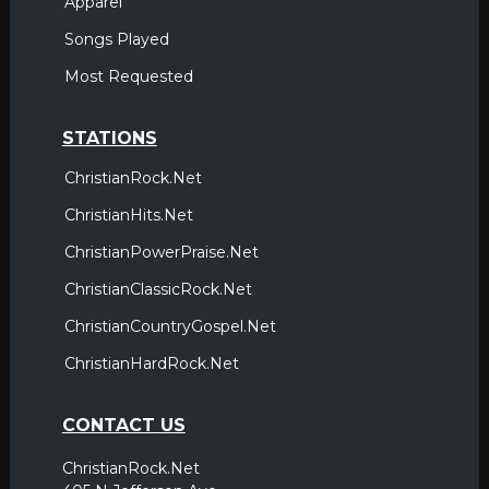
Apparel
Songs Played
Most Requested
STATIONS
ChristianRock.Net
ChristianHits.Net
ChristianPowerPraise.Net
ChristianClassicRock.Net
ChristianCountryGospel.Net
ChristianHardRock.Net
CONTACT US
ChristianRock.Net