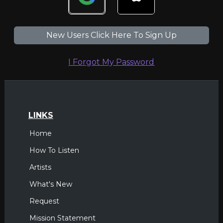
New Users Click Here To Sign Up
I Forgot My Password
LINKS
Home
How To Listen
Artists
What's New
Request
Mission Statement