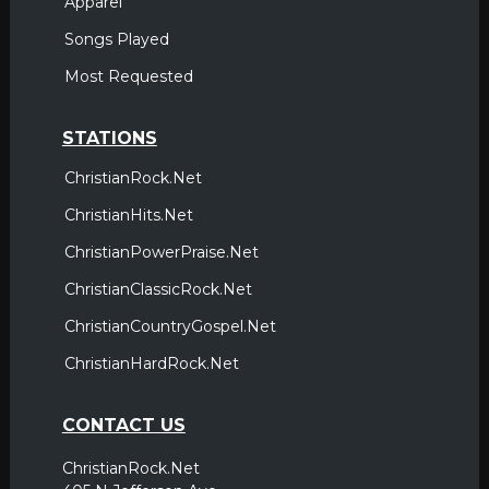
Apparel
Songs Played
Most Requested
STATIONS
ChristianRock.Net
ChristianHits.Net
ChristianPowerPraise.Net
ChristianClassicRock.Net
ChristianCountryGospel.Net
ChristianHardRock.Net
CONTACT US
ChristianRock.Net