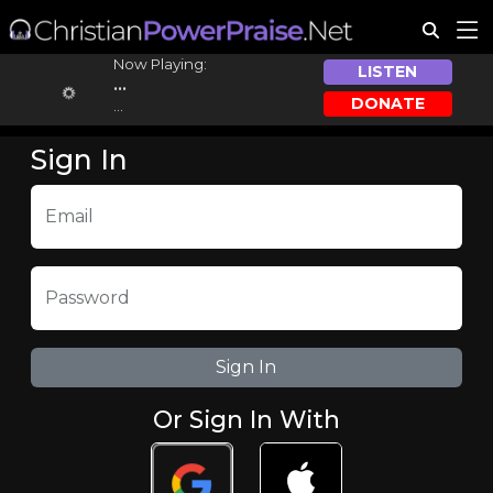
Now Playing:
LISTEN
...
DONATE
...
Sign In
Email
Password
Or Sign In With