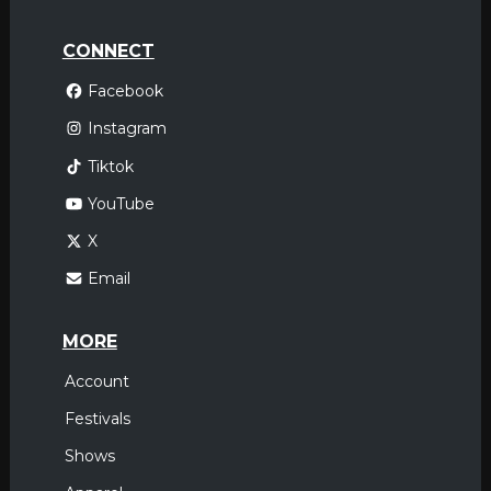
CONNECT
Facebook
Instagram
Tiktok
YouTube
X
Email
MORE
Account
Festivals
Shows