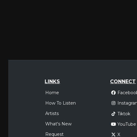
LINKS
CONNECT
Home
Faceboo
How To Listen
Instagra
Artists
Tiktok
What's New
YouTube
Request
X