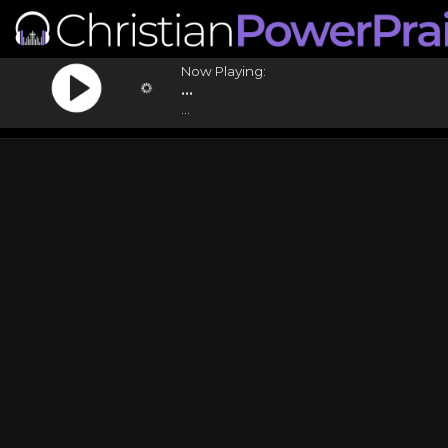
Now Playing:
...
...