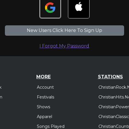
New Users Click Here To Sign Up
I Forgot My Password
MORE
STATIONS
Account
ChristianRock.
k
Festivals
ChristianHits.N
m
Shows
ChristianPower
Apparel
ChristianClass
Songs Played
ChristianCount