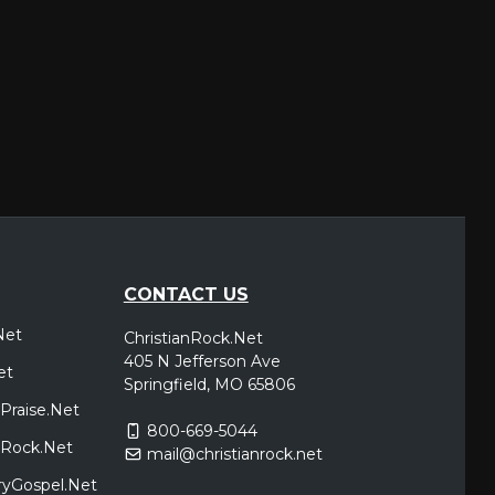
CONTACT US
Net
ChristianRock.Net
405 N Jefferson Ave
et
Springfield, MO 65806
Praise.Net
800-669-5044
icRock.Net
mail@christianrock.net
ryGospel.Net