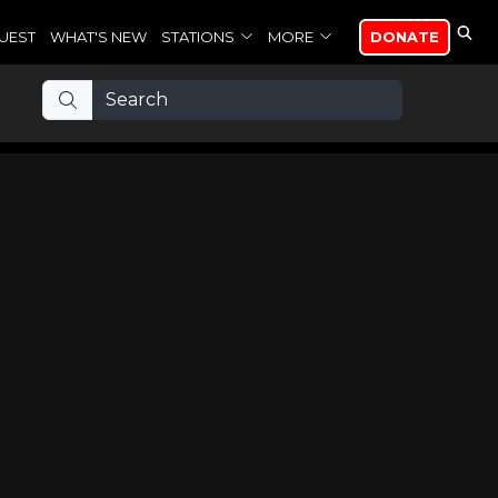
UEST
WHAT'S NEW
STATIONS
MORE
DONATE