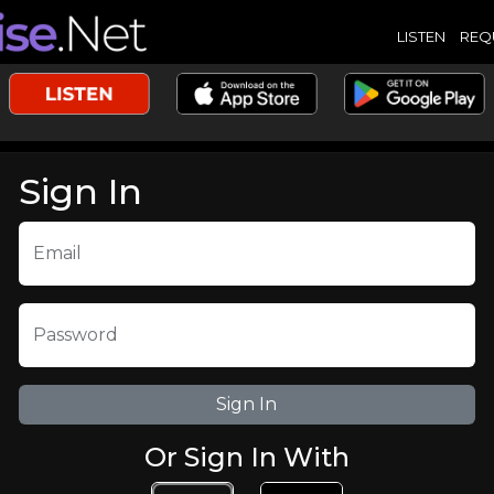
LISTEN
REQ
Sign In
Email
Password
Or Sign In With