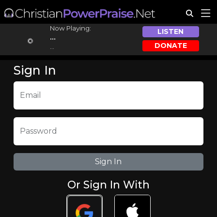
Now Playing:
LISTEN
...
DONATE
...
Sign In
Email
Password
Or Sign In With