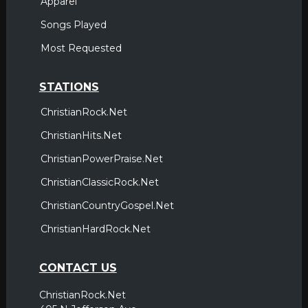
Apparel
Songs Played
Most Requested
STATIONS
ChristianRock.Net
ChristianHits.Net
ChristianPowerPraise.Net
ChristianClassicRock.Net
ChristianCountryGospel.Net
ChristianHardRock.Net
CONTACT US
ChristianRock.Net