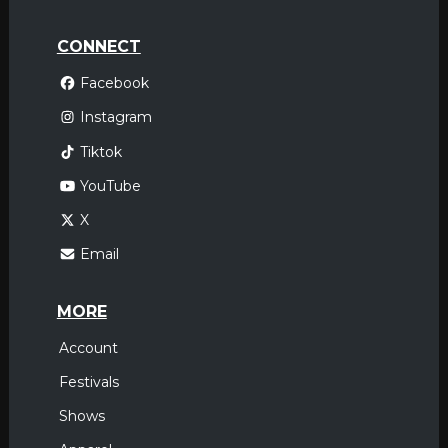
CONNECT
Facebook
Instagram
Tiktok
YouTube
X
Email
MORE
Account
Festivals
Shows