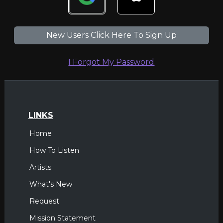
New Users Click Here To Sign Up
I Forgot My Password
LINKS
Home
How To Listen
Artists
What's New
Request
Mission Statement