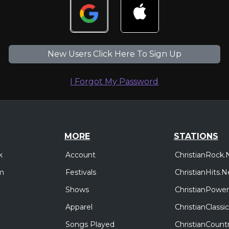
New Users Click Here To Sign Up
I Forgot My Password
MORE
STATIONS
Account
ChristianRock.
k
Festivals
ChristianHits.N
m
Shows
ChristianPower
Apparel
ChristianClass
Songs Played
ChristianCount