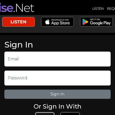
LISTEN
REQ
Sign In
Email
Password
Or Sign In With