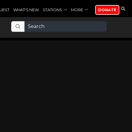
UEST
WHAT'S NEW
STATIONS
MORE
DONATE