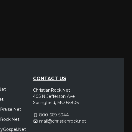
CONTACT US
Net
ChristianRock.Net
405 N Jefferson Ave
et
Springfield, MO 65806
Praise.Net
800-669-5044
icRock.Net
mail@christianrock.net
ryGospel.Net