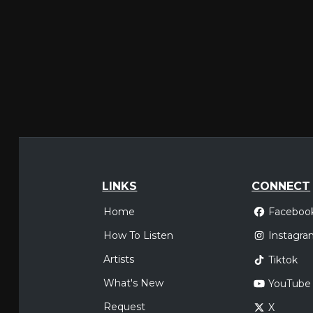
LINKS
CONNECT
Home
Faceboo
How To Listen
Instagra
Artists
Tiktok
What's New
YouTube
Request
X