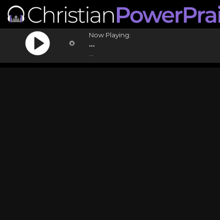
Now Playing:
...
...