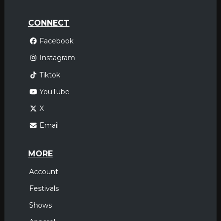
CONNECT
Facebook
Instagram
Tiktok
YouTube
X
Email
MORE
Account
Festivals
Shows