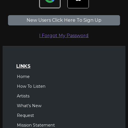
New Users Click Here To Sign Up
I Forgot My Password
LINKS
Home
How To Listen
Artists
What's New
Request
Mission Statement