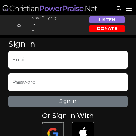
Now Playing:
LISTEN
...
DONATE
...
Sign In
Email
Password
Or Sign In With