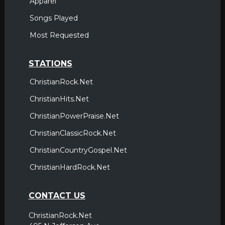
Apparel
Songs Played
Most Requested
STATIONS
ChristianRock.Net
ChristianHits.Net
ChristianPowerPraise.Net
ChristianClassicRock.Net
ChristianCountryGospel.Net
ChristianHardRock.Net
CONTACT US
ChristianRock.Net