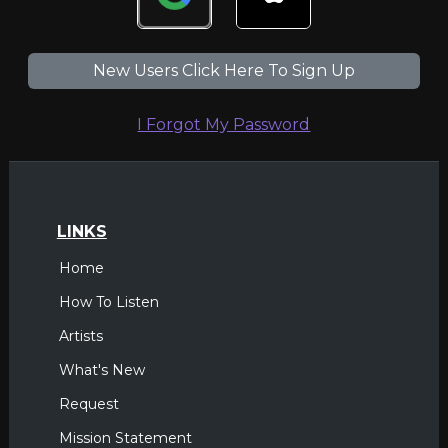
New Users Click Here To Sign Up
I Forgot My Password
LINKS
Home
How To Listen
Artists
What's New
Request
Mission Statement