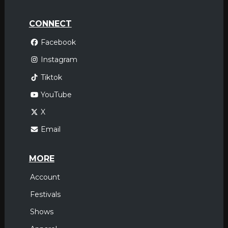
CONNECT
Facebook
Instagram
Tiktok
YouTube
X
Email
MORE
Account
Festivals
Shows