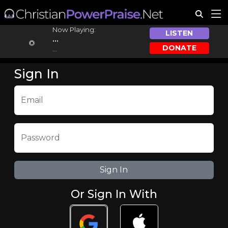
Now Playing:
LISTEN
...
DONATE
...
Sign In
Email
Password
Or Sign In With