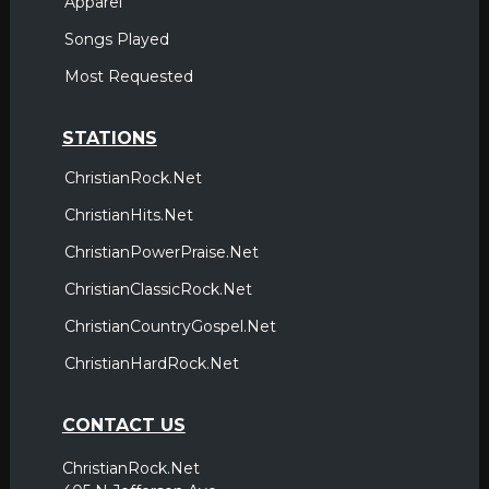
Apparel
Songs Played
Most Requested
STATIONS
ChristianRock.Net
ChristianHits.Net
ChristianPowerPraise.Net
ChristianClassicRock.Net
ChristianCountryGospel.Net
ChristianHardRock.Net
CONTACT US
ChristianRock.Net