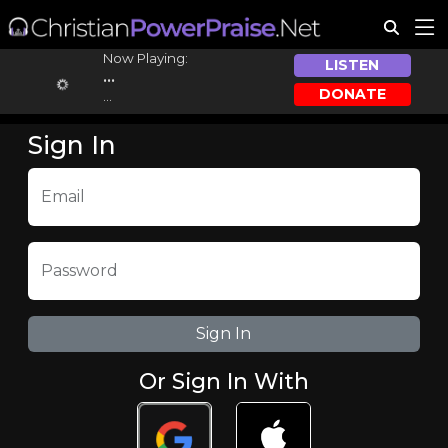
Now Playing:
LISTEN
...
DONATE
...
Sign In
Email
Password
Or Sign In With