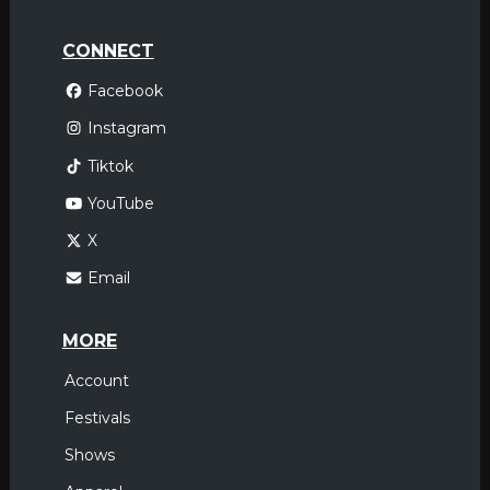
CONNECT
Facebook
Instagram
Tiktok
YouTube
X
Email
MORE
Account
Festivals
Shows