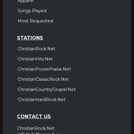
Apparel
Songs Played
Most Requested
STATIONS
ChristianRock.Net
ChristianHits.Net
ChristianPowerPraise.Net
ChristianClassicRock.Net
ChristianCountryGospel.Net
ChristianHardRock.Net
CONTACT US
ChristianRock.Net