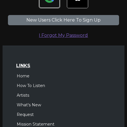
New Users Click Here To Sign Up
I Forgot My Password
LINKS
Home
How To Listen
Artists
What's New
Request
Mission Statement