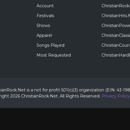
Account
ChristianRock
Festivals
ChristianHits.
Shows
ChristianPowe
Apparel
ChristianClas
Songs Played
ChristianCoun
Most Requested
ChristianHar
tianRock.Net is a not for profit 501(c)(3) organization (EIN: 43-19
ight 2026 ChristianRock.Net.
All
Rights Reserved.
Privacy Policy