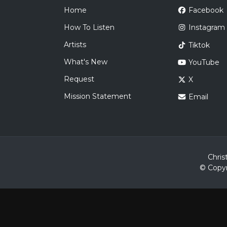
Home
Facebook
How To Listen
Instagram
Artists
Tiktok
What's New
YouTube
Request
X
Mission Statement
Email
Chris
© Copyr