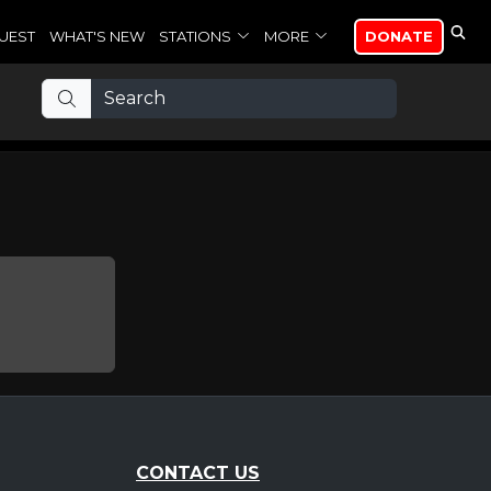
UEST
WHAT'S NEW
STATIONS
MORE
DONATE
CONTACT US