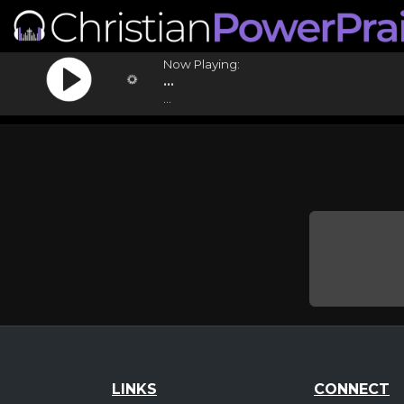
Now Playing:
...
...
LINKS
CONNECT