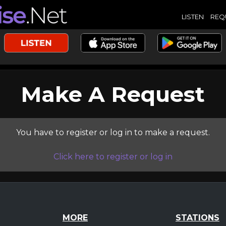
LISTEN
REQ
Make A Request
You have to register or log in to make a request.
Click here to register or log in
MORE
STATIONS