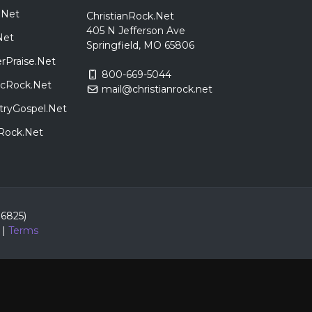
.Net
ChristianRock.Net
405 N Jefferson Ave
Net
Springfield, MO 65806
rPraise.Net
800-669-5044
sicRock.Net
mail@christianrock.net
tryGospel.Net
dRock.Net
86825)
|
Terms