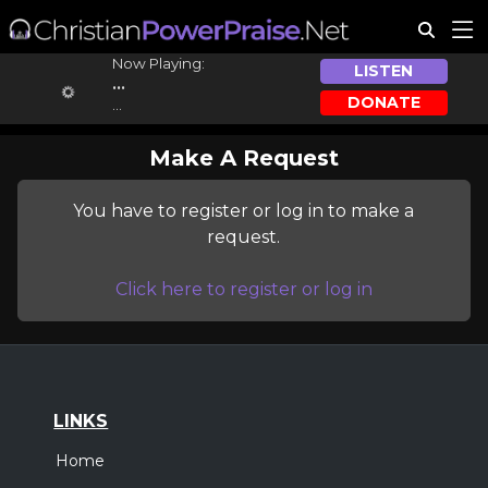
Now Playing:
LISTEN
...
DONATE
...
Make A Request
You have to register or log in to make a
request.
Click here to register or log in
LINKS
Home