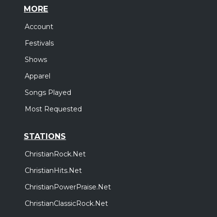
MORE
Account
Festivals
Shows
Apparel
Songs Played
Most Requested
STATIONS
ChristianRock.Net
ChristianHits.Net
ChristianPowerPraise.Net
ChristianClassicRock.Net