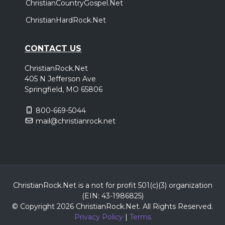
ChristianCountryGospel.Net
ChristianHardRock.Net
CONTACT US
ChristianRock.Net
405 N Jefferson Ave
Springfield, MO 65806
800-669-5044
mail@christianrock.net
ChristianRock.Net is a not for profit 501(c)(3) organization
(EIN: 43-1986825)
© Copyright 2026 ChristianRock.Net.
All
Rights Reserved.
Privacy Policy
|
Terms