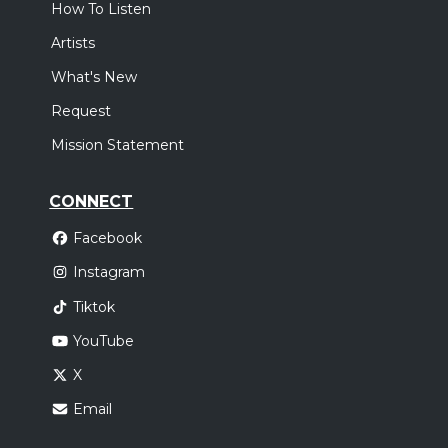
How To Listen
Artists
What's New
Request
Mission Statement
CONNECT
Facebook
Instagram
Tiktok
YouTube
X
Email