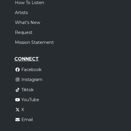
How To Listen
Artists
What's New
Request
Mission Statement
CONNECT
Facebook
Instagram
Tiktok
YouTube
X
Email