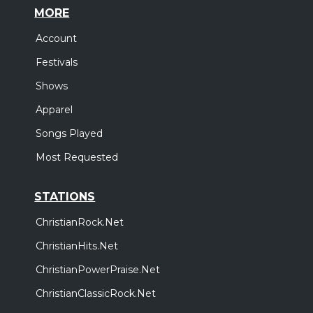
MORE
Account
Festivals
Shows
Apparel
Songs Played
Most Requested
STATIONS
ChristianRock.Net
ChristianHits.Net
ChristianPowerPraise.Net
ChristianClassicRock.Net