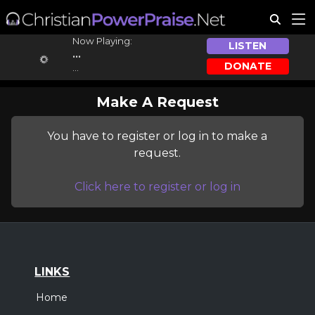
Now Playing:
LISTEN
...
DONATE
...
Make A Request
You have to register or log in to make a
request.
Click here to register or log in
LINKS
Home