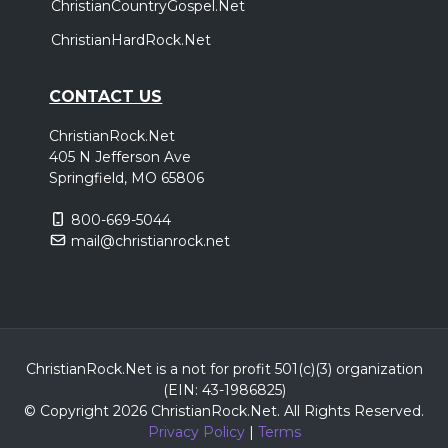
ChristianCountryGospel.Net
ChristianHardRock.Net
CONTACT US
ChristianRock.Net
405 N Jefferson Ave
Springfield, MO 65806
800-669-5044
mail@christianrock.net
ChristianRock.Net is a not for profit 501(c)(3) organization
(EIN: 43-1986825)
© Copyright 2026 ChristianRock.Net.
All
Rights Reserved.
Privacy Policy
|
Terms