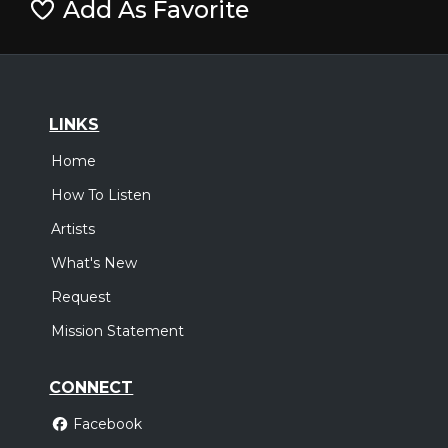
Add As Favorite
LINKS
Home
How To Listen
Artists
What's New
Request
Mission Statement
CONNECT
Facebook