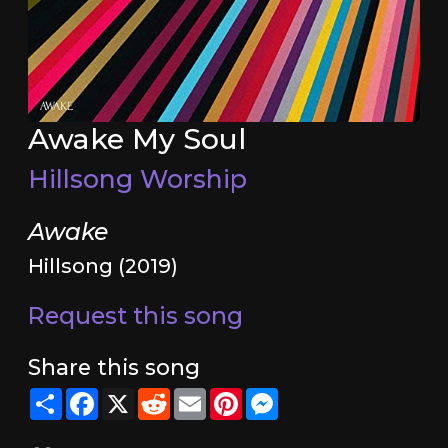
Awake My Soul
Hillsong Worship
Awake
Hillsong (2019)
Request this song
Share this song
Share
Facebook
X
Reddit
Email
Pinterest
Messenger