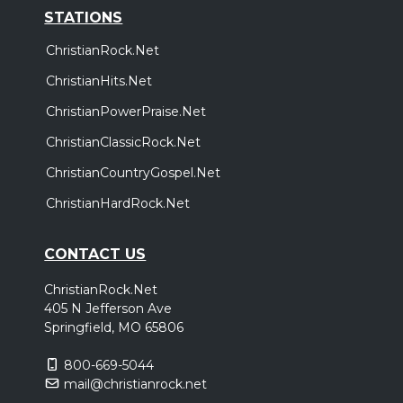
STATIONS
ChristianRock.Net
ChristianHits.Net
ChristianPowerPraise.Net
ChristianClassicRock.Net
ChristianCountryGospel.Net
ChristianHardRock.Net
CONTACT US
ChristianRock.Net
405 N Jefferson Ave
Springfield, MO 65806
800-669-5044
mail@christianrock.net