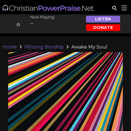
Now Playing:
LISTEN
...
DONATE
...
Home
Hillsong Worship
Awake My Soul