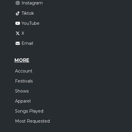
Instagram
Tiktok
YouTube
X
Email
MORE
Account
Festivals
Shows
Apparel
Songs Played
Most Requested