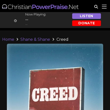
Now Playing:
LISTEN
...
DONATE
...
Home
Shane & Shane
Creed