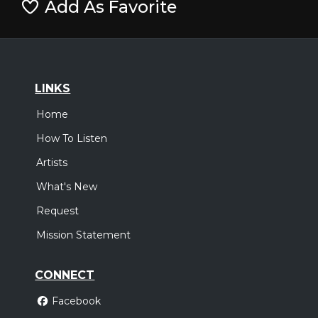
Add As Favorite
LINKS
Home
How To Listen
Artists
What's New
Request
Mission Statement
CONNECT
Facebook