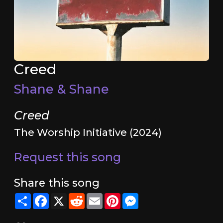
Creed
Shane & Shane
Creed
The Worship Initiative (2024)
Request this song
Share this song
Share
Facebook
X
Reddit
Email
Pinterest
Messenger