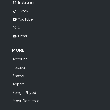
Instagram
Tiktok
YouTube
X
Email
MORE
Account
Festivals
Shows
Apparel
Songs Played
Most Requested