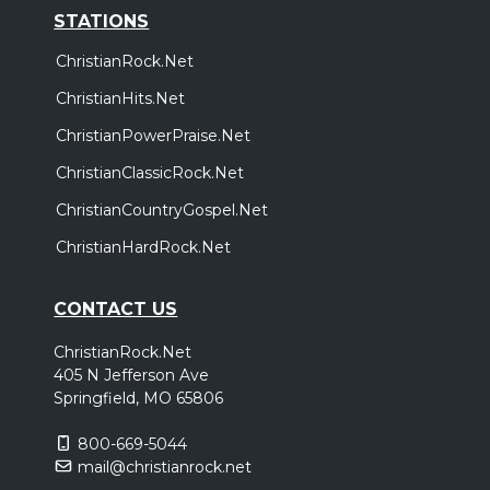
STATIONS
ChristianRock.Net
ChristianHits.Net
ChristianPowerPraise.Net
ChristianClassicRock.Net
ChristianCountryGospel.Net
ChristianHardRock.Net
CONTACT US
ChristianRock.Net
405 N Jefferson Ave
Springfield, MO 65806
800-669-5044
mail@christianrock.net