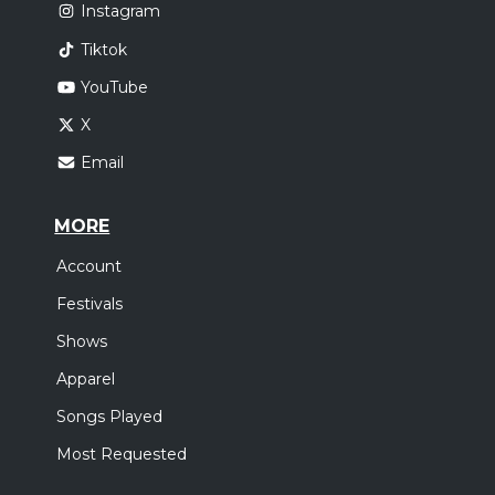
Instagram
Tiktok
YouTube
X
Email
MORE
Account
Festivals
Shows
Apparel
Songs Played
Most Requested