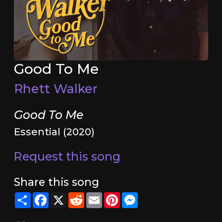
Good To Me
Rhett Walker
Good To Me
Essential (2020)
Request this song
Share this song
Share
Facebook
X
Reddit
Email
Pinterest
Messenger