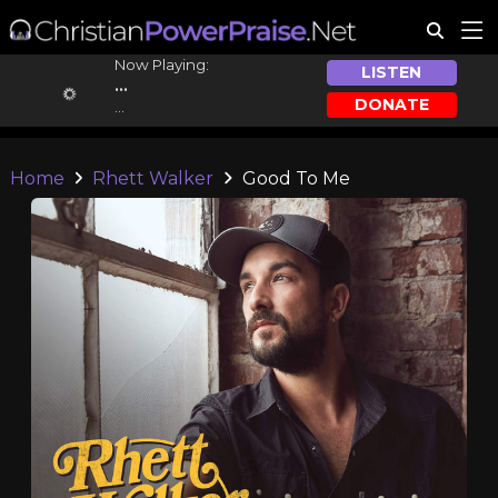
Now Playing:
LISTEN
...
DONATE
...
Home
Rhett Walker
Good To Me