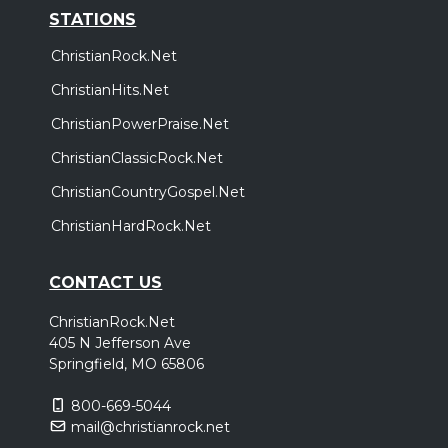
STATIONS
ChristianRock.Net
ChristianHits.Net
ChristianPowerPraise.Net
ChristianClassicRock.Net
ChristianCountryGospel.Net
ChristianHardRock.Net
CONTACT US
ChristianRock.Net
405 N Jefferson Ave
Springfield, MO 65806
800-669-5044
mail@christianrock.net