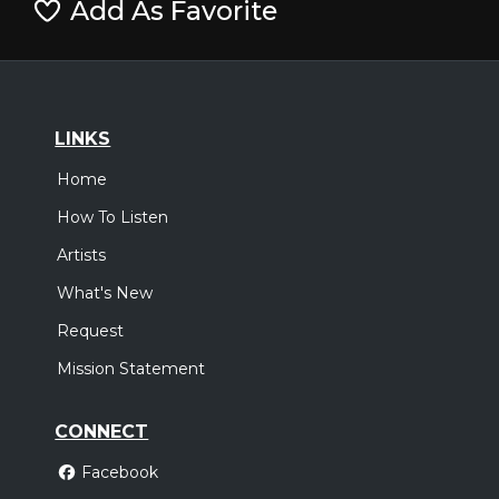
Add As Favorite
LINKS
Home
How To Listen
Artists
What's New
Request
Mission Statement
CONNECT
Facebook