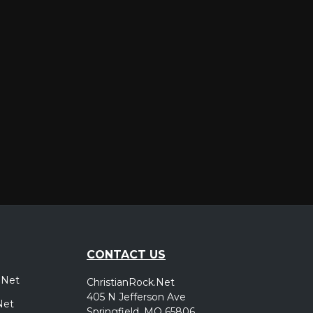
er
CONTACT US
.Net
ChristianRock.Net
405 N Jefferson Ave
Net
Springfield, MO 65806