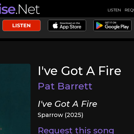
LISTEN
REQ
I've Got A Fire
Pat Barrett
I've Got A Fire
Sparrow (2025)
Request this song