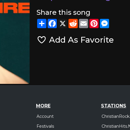
Share this song
Share
Facebook
X
Reddit
Email
Pinterest
Messeng
Add As Favorite
MORE
STATIONS
Account
ChristianRock
Festivals
ChristianHits.