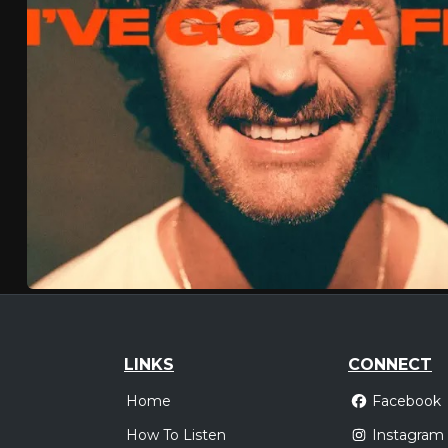
LINKS
CONNECT
Home
Facebook
How To Listen
Instagram