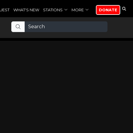
UEST
WHAT'S NEW
STATIONS
MORE
DONATE