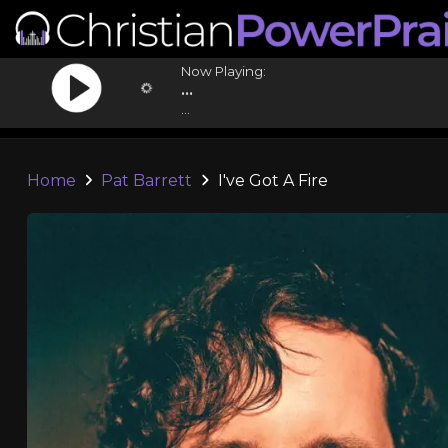
Now Playing:
...
...
Home
Pat Barrett
I've Got A Fire