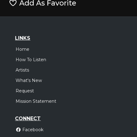
Add As Favorite
LINKS
Home
How To Listen
Artists
What's New
Request
Mission Statement
CONNECT
Facebook