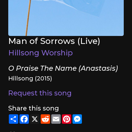
Man of Sorrows (Live)
Hillsong Worship
O Praise The Name (Anastasis)
Hillsong (2015)
Request this song
Share this song
Share
Facebook
X
Reddit
Email
Pinterest
Messenger