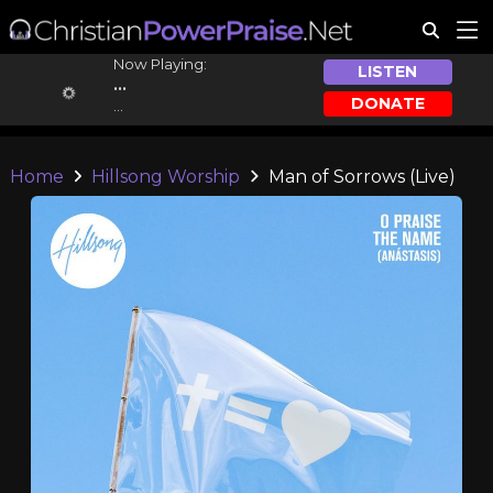
Now Playing:
LISTEN
...
DONATE
...
Home
Hillsong Worship
Man of Sorrows (Live)