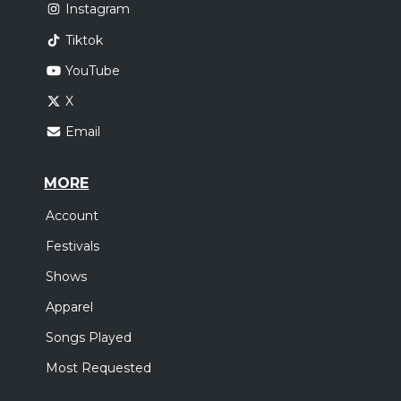
Instagram
Tiktok
YouTube
X
Email
MORE
Account
Festivals
Shows
Apparel
Songs Played
Most Requested