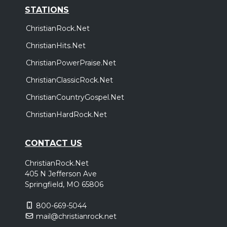
STATIONS
ChristianRock.Net
ChristianHits.Net
ChristianPowerPraise.Net
ChristianClassicRock.Net
ChristianCountryGospel.Net
ChristianHardRock.Net
CONTACT US
ChristianRock.Net
405 N Jefferson Ave
Springfield, MO 65806
800-669-5044
mail@christianrock.net